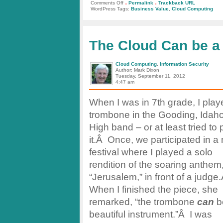
.
.
on
Comments Off
Permalink
Trackback URL
Business
WordPress Tags:
Business Value
,
Cloud Computing
Value
in
Cloud
Computing
The Cloud Can be a
Cloud Computing
,
Information Security
Author: Mark Dixon
Tuesday, September 11, 2012
4:47 am
When I was in 7th grade, I play
trombone in the Gooding, Idaho,
High band – or at least tried to 
it.Â Once, we participated in a
festival where I played a solo
rendition of the soaring anthem
“Jerusalem,” in front of a judge
When I finished the piece, she
remarked, “the trombone
can
b
beautiful instrument.”Â I was