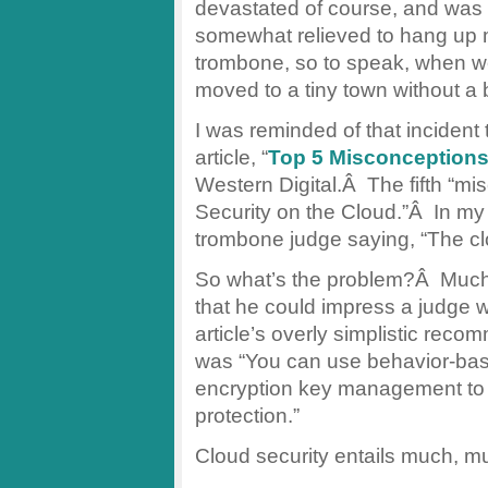
devastated of course, and was
somewhat relieved to hang up
trombone, so to speak, when 
moved to a tiny town without a 
I was reminded of that inciden
article, “
Top 5 Misconceptions
Western Digital.Â The fifth “
Security on the Cloud.”Â In my
trombone judge saying, “The c
So what’s the problem?Â Much li
that he could impress a judge wi
article’s overly simplistic reco
was “You can use behavior-ba
encryption key management to gi
protection.”
Cloud security entails much, m