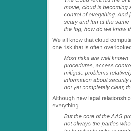
movie, cloud is becoming s
control of everything. And ju
scary and fun at the same t
the fog, how do we know t
We all know that cloud comput
one risk that is often overlooke
Most risks are well known.
procedures, access control
mitigate problems relatively
information about security i
not yet completely clear, th
Although new legal relationships
everything.
But the core of the AAS pro
not always the parties who
try to mitigate risks in cont