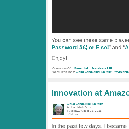
You can see these same players
Password â€¦ or Else!
” and “
A
Enjoy!
.
.
on
Comments Off
Permalink
Trackback URL
Identity
WordPress Tags:
Cloud Computing
,
Identity Provisioni
for
the
Cloud
–
Are
Innovation at Amaz
You
Ready?
Cloud Computing
,
Identity
Author: Mark Dixon
Tuesday, August 23, 2011
5:34 pm
In the past few days, I became