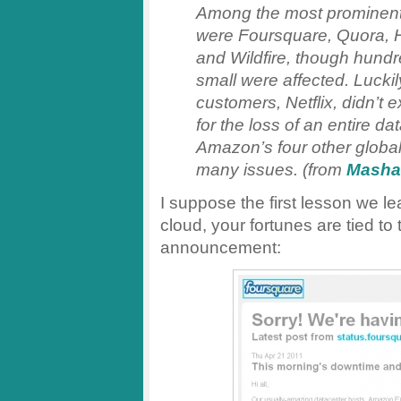
Among the most prominent
were Foursquare, Quora, 
and Wildfire, though hund
small were affected. Lucki
customers, Netflix, didn’t 
for the loss of an entire d
Amazon’s four other global
many issues. (from
Masha
I suppose the first lesson we le
cloud, your fortunes are tied t
announcement: