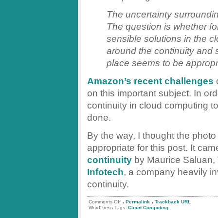
The uncertainty surroundin
The question is whether for
sensible solutions in the 
around the continuity and 
place seems to be appropr
Amazon’s recent challenges
c
on this important subject. In or
continuity in cloud computing t
done.
By the way, I thought the photo 
appropriate for this post. It ca
continuity
by Maurice Saluan,
Infotech
, a company heavily i
continuity.
.
.
on
Comments Off
Permalink
Trackback URL
Business
WordPress Tags:
Cloud Computing
Continuity
as