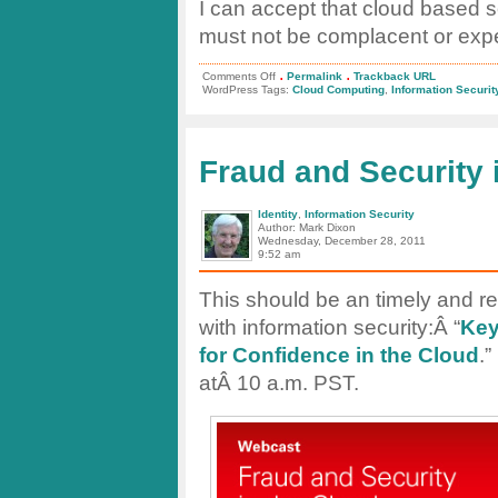
I can accept that cloud based s
must not be complacent or expect 
.
.
on
Comments Off
Permalink
Trackback URL
The
WordPress Tags:
Cloud Computing
,
Information Securit
Cloud
Can
be
a
Secure
Fraud and Security 
Place
Identity
,
Information Security
Author: Mark Dixon
Wednesday, December 28, 2011
9:52 am
This should be an timely and re
with information security:Â “
Key
for Confidence in the Cloud
.”
atÂ 10 a.m. PST.