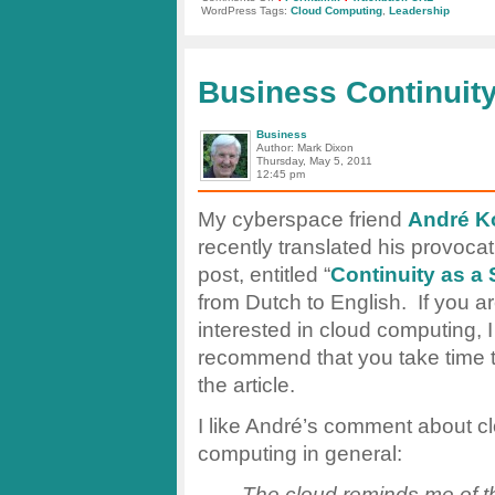
Word
WordPress Tags:
Cloud Computing
,
Leadership
of
the
Day:
“Frenemies”
Business Continuity
Business
Author: Mark Dixon
Thursday, May 5, 2011
12:45 pm
My cyberspace friend
André K
recently translated his provocat
post, entitled “
Continuity as a 
from Dutch to English. If you a
interested in cloud computing, I
recommend that you take time 
the article.
I like André’s comment about c
computing in general:
The cloud reminds me of tha