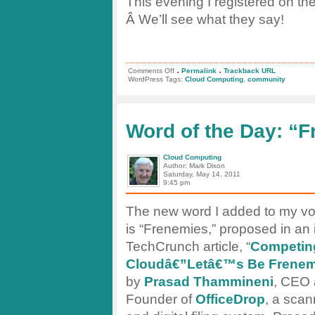
This evening I registered on the
Â We’ll see what they say!
.
.
on
Comments Off
Permalink
Trackback URL
Cloudbook.net
WordPress Tags:
Cloud Computing
,
community
–
Repository
and
Community
Word of the Day: “
Cloud Computing
Author: Mark Dixon
Saturday, May 14, 2011
9:45 pm
The new word I added to my vo
is “Frenemies,” proposed in an 
TechCrunch article, “
Competing
Cloudâ€”Letâ€™s Be Frenem
by
Prasad Thammineni
, CEO 
Founder of
OfficeDrop
, a scan