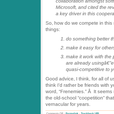
collaboration amongst soft
Microsoft, and cited the rev
a key driver in this coopera
So, how do we compete in thi
things:
do something better 
make it easy for othe
make it work with the 
are already usingâ€”
quasi-competitive to 
Good advice, I think, for all o
think I’d rather be friends with 
word, “Frenemies.” Â It seems 
the old-school “coopetition” t
vernacular for years.
.
.
on
Comments Off
Permalink
Trackback URL