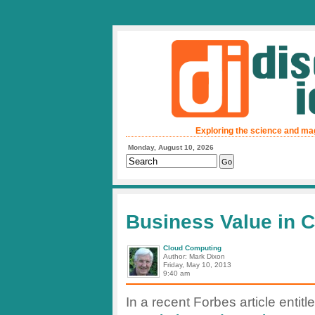
Exploring the science and ma
Monday, August 10, 2026
Business Value in 
Cloud Computing
Author: Mark Dixon
Friday, May 10, 2013
9:40 am
In a recent Forbes article entitle