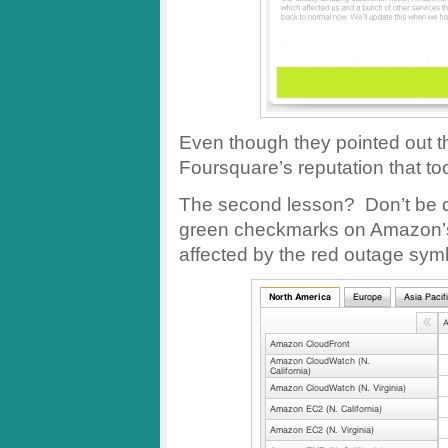
Even though they pointed out 
Foursquare’s reputation that took
The second lesson? Don’t be d
green checkmarks on Amazon’s h
affected by the red outage sym