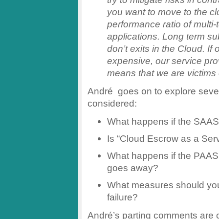
you want to move to the clo
performance ratio of multi
applications. Long term sub
don’t exits in the Cloud. If
expensive, our service pro
means that we are victims o
André goes on to explore severa
considered:
What happens if the SAAS
Is “Cloud Escrow as a Serv
What happens if the PAAS
goes away?
What measures should you
failure?
André’s parting comments are ce