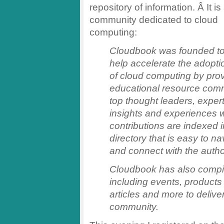
repository of information. Â It is
community dedicated to cloud
computing:
Cloudbook was founded t
help accelerate the adopti
of cloud computing by pro
educational resource comm
top thought leaders, expert
insights and experiences w
contributions are indexed
directory that is easy to na
and connect with the autho
Cloudbook has also compil
including events, products
articles and more to delive
community.