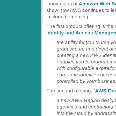
innovations at
Amazon Web Se
show how AWS continues to lea
in cloud computing.
The first product offering is the
Identity and Access Manage
the ability for you to use y
grant secure and direct a
creating a new AWS identity
enables you to programmati
with configurable expiratio
corporate identities acce
controlled by your busines
The second offering, “
AWS Go
a new AWS Region designe
agencies and contractors 
into the cloud by addressin