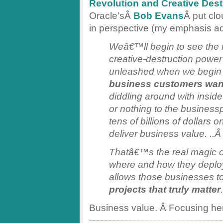
Revolution and Creative Dest
Oracle’sÂ
Bob Evans
Â put cl
in perspective (my emphasis a
Weâ€™ll begin to see the r
creative-destruction power
unleashed when we begin t
business customers wan
diddling around with inside
or nothing to the busines
tens of billions of dollars 
deliver business value. ..
Thatâ€™s the real magic of 
where and how they deploy 
allows those businesses t
projects that truly matter
.
Business value. Â Focusing he