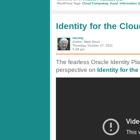
Fraud
WordPress Tags:
Cloud Computing
,
fraud
,
Information S
and
Security
in
the
Cloud
Identity for the Cl
Identity
Author: Mark Dixon
Thursday, October 27, 2011
5:49 pm
The fearless Oracle Identity Pl
perspective on
Identity for th