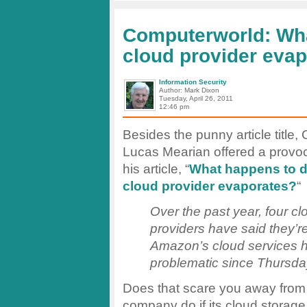
a
Service?
Computerworld: Wh
cloud provider eva
Information Security
Author: Mark Dixon
Tuesday, April 26, 2011
12:46 pm
Besides the punny article title
Lucas Mearian offered a provoc
his article, “
What happens to d
cloud provider evaporates?
“
Over the past year, four cl
providers have said they’r
Amazon’s cloud services 
problematic since Thursda
Does that scare you away fro
company do if its cloud storage