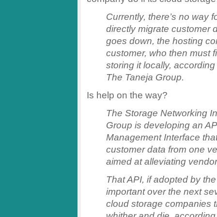
Currently, there’s no way f
directly migrate customer d
goes down, the hosting com
customer, who then must fi
storing it locally, accordin
The Taneja Group.
Is help on the way?
The Storage Networking In
Group is developing an AP
Management Interface that
customer data from one ve
aimed at alleviating vendor
That API, if adopted by th
important over the next sev
cloud storage companies t
whither and die, according