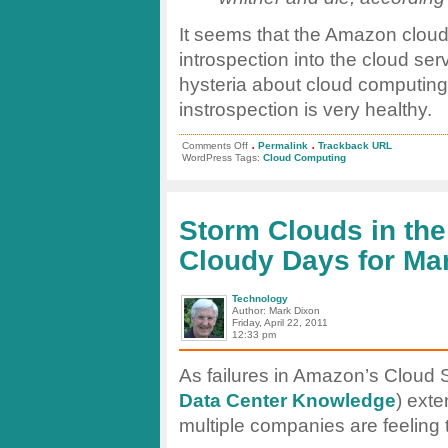
It seems that the Amazon cloud 
introspection into the cloud se
hysteria about cloud computing 
instrospection is very healthy.
.
.
on
Comments Off
Permalink
Trackback URL
Computerworld:
WordPress Tags:
Cloud Computing
What
happens
when
your
cloud
Storm Clouds in th
provider
evaporates?
Cloudy Days for Ma
Technology
Author: Mark Dixon
Friday, April 22, 2011
12:33 pm
As failures in Amazon’s Cloud 
Data Center Knowledge
) exte
multiple companies are feeling 