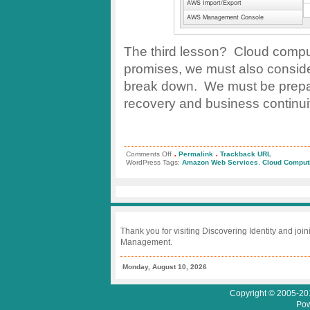
The third lesson? Cloud computi
promises, we must also consider
break down. We must be prepared
recovery and business continuity
.
.
on
Comments Off
Permalink
Trackback URL
Storm
WordPress Tags:
Amazon Web Services
,
Cloud Comput
Clouds
in
the
Amazon
Cloud
Create
Cloudy
Days
Thank you for visiting Discovering Identity and join
for
Management.
Many
Monday, August 10, 2026
Copyright © 2005-201
Pow