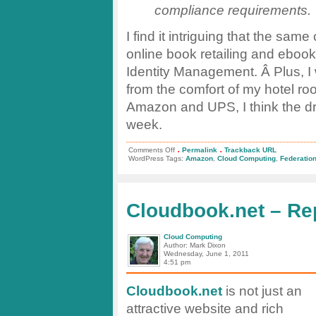
compliance requirements.
I find it intriguing that the sa
online book retailing and ebook
Identity Management. Â Plus, I 
from the comfort of my hotel ro
Amazon and UPS, I think the drill
week.
.
.
on
Comments Off
Permalink
Trackback URL
Innovation
WordPress Tags:
Amazon
,
Cloud Computing
,
Federatio
at
Amazon
Web
Services
Cloudbook.net – Re
Cloud Computing
Author: Mark Dixon
Wednesday, June 1, 2011
4:51 pm
Cloudbook.net
is not just an
attractive website and rich