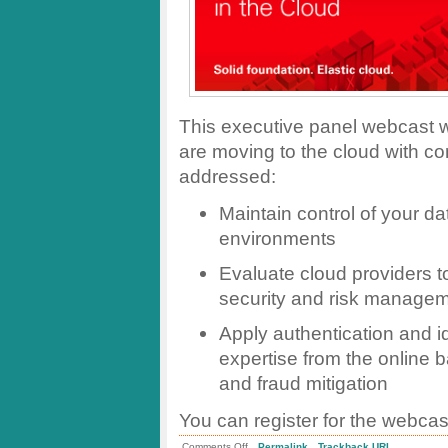
This executive panel webcast wi
are moving to the cloud with co
addressed:
Maintain control of your d
environments
Evaluate cloud providers t
security and risk manage
Apply authentication and 
expertise from the online 
and fraud mitigation
You can register for the webca
.
.
on
Comments Off
Permalink
Trackback URL