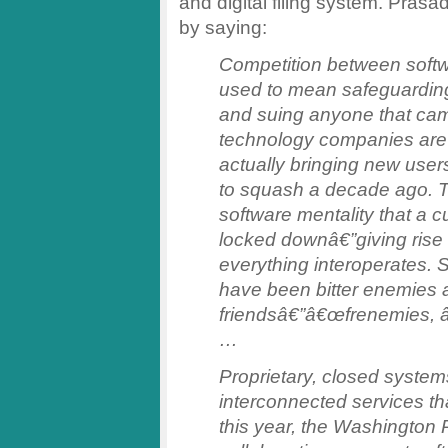
and digital filing system. Prasa
by saying:
Competition between soft
used to mean safeguardin
and suing anyone that came
technology companies are a
actually bringing new user
to squash a decade ago. T
software mentality that a
locked downâ€”giving ris
everything interoperates. 
have been bitter enemies 
friendsâ€”â€œfrenemies, â€
…
Proprietary, closed system
interconnected services tha
this year, the Washington 