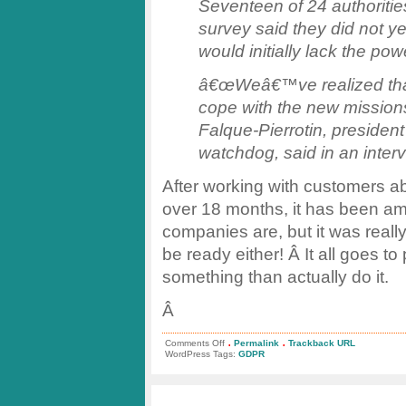
Seventeen of 24 authoriti
survey said they did not y
would initially lack the powe
â€œWeâ€™ve realized that 
cope with the new mission
Falque-Pierrotin, preside
watchdog, said in an interv
After working with customers 
over 18 months, it has been a
companies are, but it was really
be ready either! Â It all goes to
something than actually do it.
Â
.
.
on
Comments Off
Permalink
Trackback URL
GDPR
WordPress Tags:
GDPR
Regulators
Not
Ready?