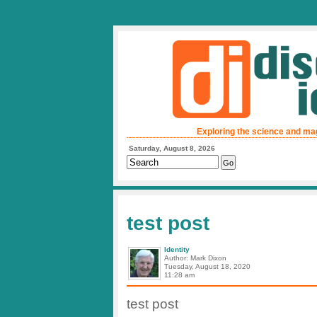
Exploring the science and ma
Saturday, August 8, 2026
test post
Identity
Author: Mark Dixon
Tuesday, August 18, 2020
11:28 am
test post