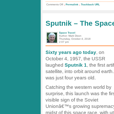
.
.
on
Comments Off
Permalink
Trackback URL
test
post
Sputnik – The Spac
Space Travel
Author: Mark Dixon
Thursday, October 4, 2018
2:07 pm
Sixty years ago today
, on
October 4, 1957, the USSR
laughed
Sputnik 1
, the first arti
satellite, into orbit around earth.
was just four years old.
Catching the western world by
surprise, this launch was the fir
visible sign of the Soviet
Unionâ€™s growing supremacy i
midst of this space race, with utt