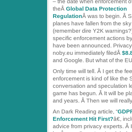
– the date when enforcement o
theÂ
Global Data Protection
Regulation
Â was to begin. Â S
planes have fallen from the sky
(remember dire Y2K warnings?
specific enforcement actions b
have been announced. Privacy
noby.eu immediately filedÂ
$8.8
and Google. But what of the EU
Only time will tell. Â I get the 
enforcement is kind of like th
conversation and speculation l
game has begun. Â It will be pl
and years. Â Then we will reall
An Dark Reading article, “
GDPR
Enforcement Hit First?
â€, in
advice from privacy experts. Â I 