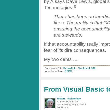
by Â says Dave Lewis, global s
Technologies.Â
There has been an inordina
fines. The reality is that
ensuring the accountabilit
are stewards.
If that accountability really im
fear of its dire consequences.
My two cents …
.
.
on
Comments Off
Permalink
Trackback URL
GDPR
WordPress Tags:
GDPR
Enforcement
–
What
Will
Happen
From Visual Basic 
Now?
History
,
Technology
Author: Mark Dixon
Wednesday, May 9, 2018
10:24 am