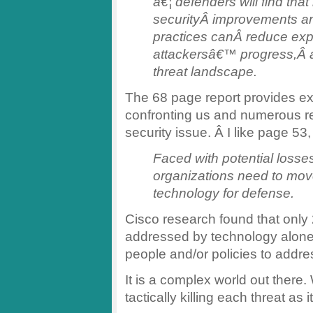
â€¦ defenders will find tha
securityÂ improvements a
practices canÂ reduce exp
attackersâ€™ progress,Â an
threat landscape.
The 68 page report provides ex
confronting us and numerous 
security issue. Â I like page 53,
Faced with potential loss
organizations need to mov
technology for defense.
Cisco research found that only
addressed by technology alone
people and/or policies to addre
It is a complex world out there. 
tactically killing each threat as i