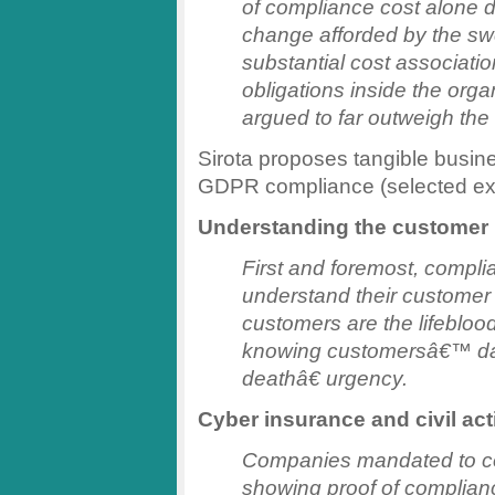
of compliance cost alone 
change afforded by the swe
substantial cost associatio
obligations inside the orga
argued to far outweigh the
Sirota proposes tangible busine
GDPR compliance (selected ex
Understanding the customer
First and foremost, compli
understand their customer b
customers are the lifebloo
knowing customersâ€™ dat
deathâ€ urgency.
Cyber insurance and civil ac
Companies mandated to co
showing proof of complianc