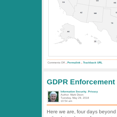
.
.
on
Comments Off
Permalink
Trackback URL
State
by
State
Data
Breach
GDPR Enforcement 
Map
Information Security
,
Privacy
Author: Mark Dixon
Tuesday, May 29, 2018
10:54 am
Here we are, four days beyond