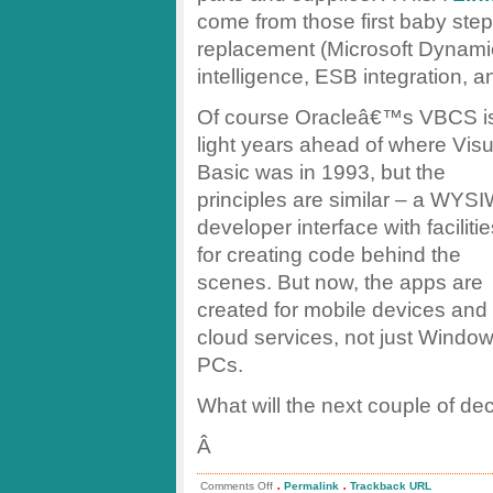
come from those first baby steps
replacement (Microsoft Dynamic
intelligence, ESB integration, an
Of course Oracleâ€™s VBCS i
light years ahead of where Visu
Basic was in 1993, but the
principles are similar – a WYS
developer interface with faciliti
for creating code behind the
scenes. But now, the apps are
created for mobile devices and
cloud services, not just Windo
PCs.
What will the next couple of de
Â
.
.
on
Comments Off
Permalink
Trackback URL