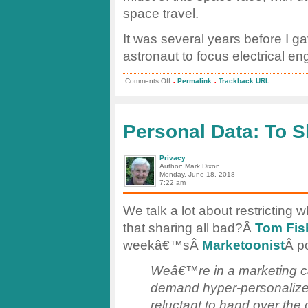
space travel.
It was several years before I 
astronaut to focus electrical en
.
.
on
Comments Off
Permalink
Trackback URL
Sputnik
–
The
Space
Race
Personal Data: To S
Began!
Privacy
Author: Mark Dixon
Monday, June 18, 2018
7:22 am
We talk a lot about restricting 
that sharing all bad?Â
Tom Fis
weekâ€™sÂ
Marketoonist
Â p
Weâ€™re in a marketing c
demand hyper-personalized
reluctant to hand over th