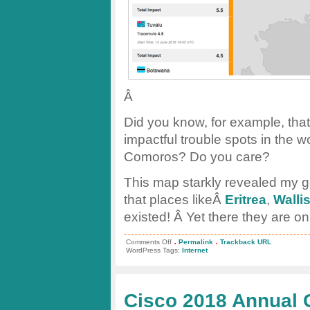
Â
Did you know, for example, that 
impactful trouble spots in the 
Comoros? Do you care?
This map starkly revealed my 
that places likeÂ
Eritrea
,
Walli
existed! Â Yet there they are on
.
.
on
Comments Off
Permalink
Trackback URL
Oracleâ€™s
WordPress Tags:
Internet
new
Internet
Intelligence
Map
Cisco 2018 Annual 