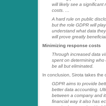
will likely see a significan
costs. …
A hard rule on public disc
but the role GDPR will pla
understand what data they h
will prove greatly beneficia
Minimizing response costs
Through increased data visi
spent on determining who e
be all but eliminated.
In conclusion, Sirota takes the 
GDPR aims to provide bett
better data accounting. Ulti
between a company and its
financial way it also has 