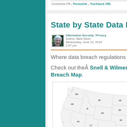
.
.
on
Comments Off
Permalink
Trackback URL
Cisco
2018
Annual
Cybersecurity
Report
State by State Data
Information Security
,
Privacy
Author: Mark Dixon
Wednesday, June 13, 2018
2:47 pm
Where data breach regulations a
Check out theÂ
Snell & Wilme
Breach Map
.