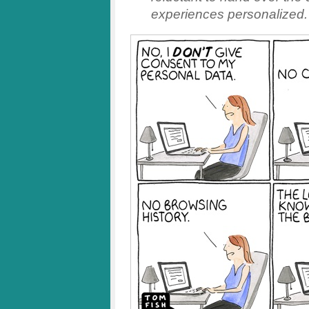
experiences personalized.