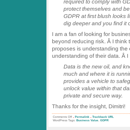
required to comply with G
protect themselves and bet
GDPR at first blush looks l
dig deeper and you find it
I am a fan of looking for busin
beyond reducing risk. Â I think 
proposes is understanding the 
understanding of their data. Â I 
Data is the new oil, and kn
much and where it is runni
provides a vehicle to safe
unlock value within that d
private and secure way.
Thanks for the insight, Dimitri!
.
.
on
Comments Off
Permalink
Trackback URL
GDPR:
WordPress Tags:
Business Value
,
GDPR
A
Cost
vs.