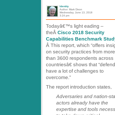
Identity
Author: Mark Dixon
Wednesday, June 13, 2018
3:24 pm
Todayâ€™s light eading –
theÂ
Cisco 2018 Security
Capabilities Benchmark Stud
Â This report, which “offers insi
on security practices from more
than 3600 respondents across
countriesâ€ shows that “defen
have a lot of challenges to
overcome.”
The report introduction states,
Adversaries and nation-st
actors already have the
expertise and tools neces