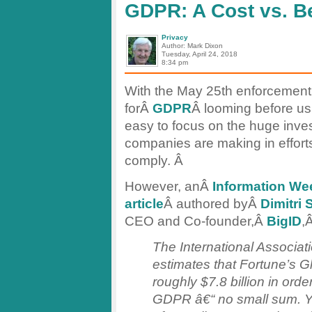
GDPR: A Cost vs. Be
Privacy
Author: Mark Dixon
Tuesday, April 24, 2018
8:34 pm
With the May 25th enforcement
forÂ
GDPR
Â looming before us, 
easy to focus on the huge inve
companies are making in efforts
comply. Â
However, anÂ
Information We
article
Â authored byÂ
Dimitri 
CEO and Co-founder,Â
BigID
,
The International Associat
estimates that Fortune’s 
roughly $7.8 billion in ord
GDPR â€“ no small sum. Y