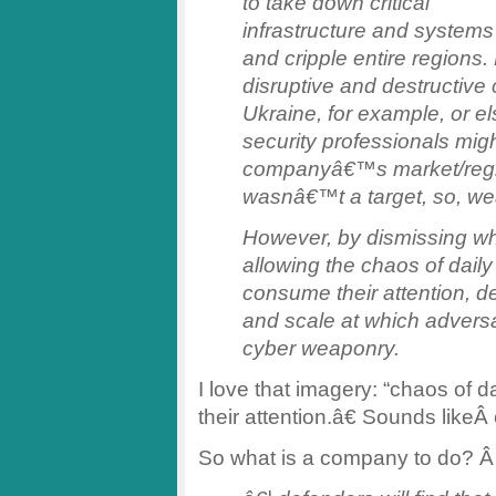
to take down critical
infrastructure and systems
and cripple entire regions
disruptive and destructive
Ukraine, for example, or 
security professionals migh
companyâ€™s market/regi
wasnâ€™t a target, so, weâ
However, by dismissing wh
allowing the chaos of daily
consume their attention, d
and scale at which adversa
cyber weaponry.
I love that imagery: “chaos of 
their attention.â€ Sounds like
So what is a company to do? Â 