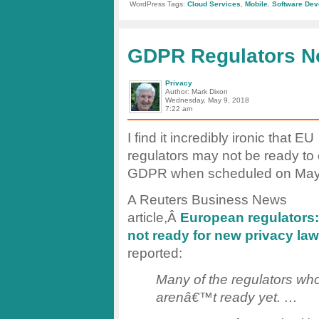
From
WordPress Tags:
Cloud Services
,
Mobile
,
Software Dev
Visual
Basic
to
VBCS
GDPR Regulators N
Privacy
Author: Mark Dixon
Wednesday, May 9, 2018
7:22 am
I find it incredibly ironic that EU
regulators may not be ready to
GDPR when scheduled on May
A Reuters Business News
article,Â
European regulators:
not ready for new privacy law
reported:
Many of the regulators who
arenâ€™t ready yet. …