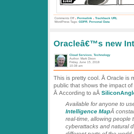
.
.
on
Comments Off
Permalink
Trackback URL
Personal
WordPress Tags:
GDPR
,
Personal Data
Data:
To
Share
or
Not
Oracleâ€™s new Int
To
Share?
Cloud Services
,
Technology
Author: Mark Dixon
Friday, June 15, 2018
10:38 am
This is pretty cool. Â Oracle i
public that shows the impact of
Â According to aÂ
SiliconAngl
Available for anyone to 
Intelligence Map
Â constan
real-time, allowing people
cyberattacks and natural d
different parts of the world.