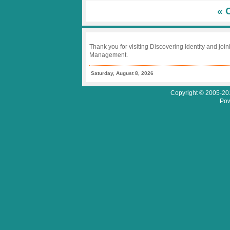
Benefit
« 
Analysis
Thank you for visiting Discovering Identity and join
Management.
Saturday, August 8, 2026
Copyright © 2005-201
Pow