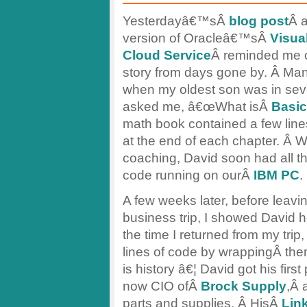
Yesterdayâ€™sÂ
blog post
Â 
version of Oracleâ€™sÂ
Visua
Cloud Service
Â reminded me of 
story from days gone by. Â Ma
when my oldest son was in sev
asked me, â€œWhat isÂ
Basic
math book contained a few line
at the end of each chapter. Â Wi
coaching, David soon had all th
code running on ourÂ
IBM PC
.
A few weeks later, before leavi
business trip, I showed David
the time I returned from my trip
lines of code by wrappingÂ them
is history â€¦ David got his fir
now CIO ofÂ
Brock Supply
,Â 
parts and supplies. Â HisÂ
Link