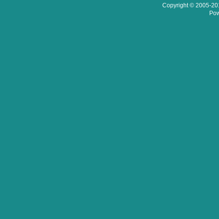
Copyright © 2005-201
Pow