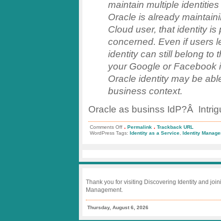
maintain multiple identiti
Oracle is already maintaini
Cloud user, that identity is
concerned. Even if users l
identity can still belong t
your Google or Facebook id
Oracle identity may be able
business context.
Oracle as businss IdP?Â Intrig
.
.
on
Comments Off
Permalink
Trackback URL
Trend
WordPress Tags:
Identity as a Service
,
Identity Manag
Watch:
Identity
Management
Top
5
Thank you for visiting Discovering Identity and join
Management.
Thursday, August 6, 2026