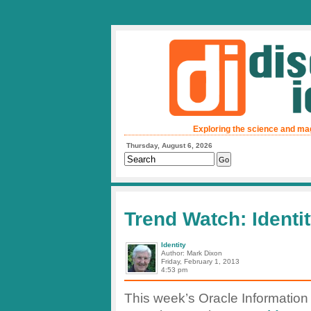
Exploring the science and ma
Thursday, August 6, 2026
Trend Watch: Ident
Identity
Author: Mark Dixon
Friday, February 1, 2013
4:53 pm
This week’s Oracle Information