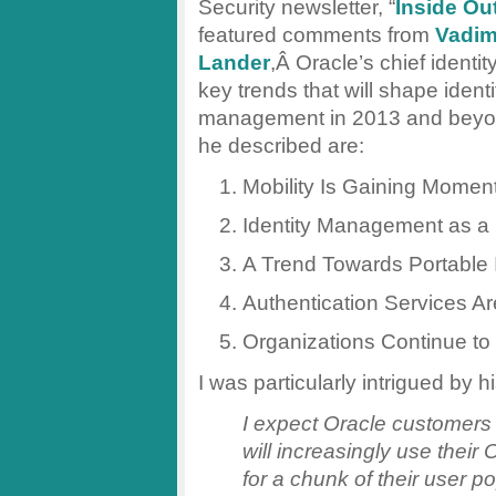
Security newsletter, “
Inside Ou
featured comments from
Vadi
Lander
,Â Oracle’s chief identit
key trends that will shape identi
management in 2013 and beyo
he described are:
Mobility Is Gaining Mome
Identity Management as a 
A Trend Towards Portable I
Authentication Services Ar
Organizations Continue to
I was particularly intrigued by 
I expect Oracle customers
will increasingly use their 
for a chunk of their user po