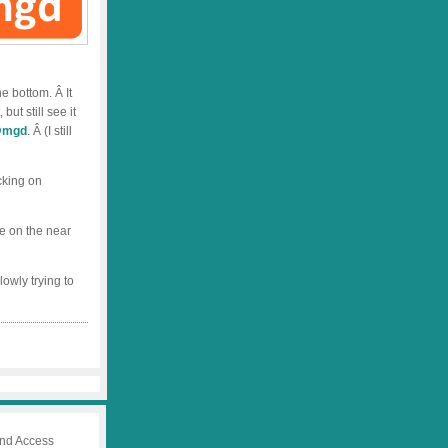
he bottom. Â It
ut still see it
mgd
. Â (I still
cking on
re on the near
lowly trying to
 and Access