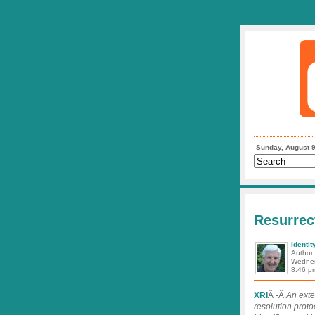
Sunday, August 9
Resurrec
Identit
Author
Wednes
8:46 p
XRI
Â -Â
An exte
resolution proto