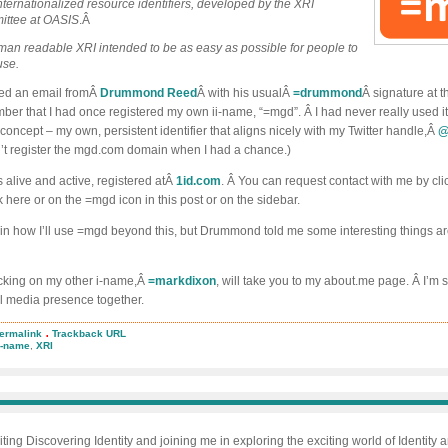
internationalized resource identifiers, developed by the XRI
ittee at OASIS
.Â
man readable XRI intended to be as easy as possible for people to
use.
ived an email fromÂ
Drummond Reed
Â with his usualÂ
=drummond
Â signature at t
 that I had once registered my own ii-name, “=mgd”. Â I had never really used it, b
 concept – my own, persistent identifier that aligns nicely with my Twitter handle,Â
@
dn’t register the mgd.com domain when I had a chance.)
 alive and active, registered atÂ
1id.com
. Â You can request contact with me by cli
k here or on the =mgd icon in this post or on the sidebar.
rtain how I’ll use =mgd beyond this, but Drummond told me some interesting things a
icking on my other i-name,Â
=markdixon
, will take you to my about.me page. Â I’m s
 media presence together.
.
ermalink
Trackback URL
urrecting
i-name
,
XRI
gd
iting Discovering Identity and joining me in exploring the exciting world of Identity