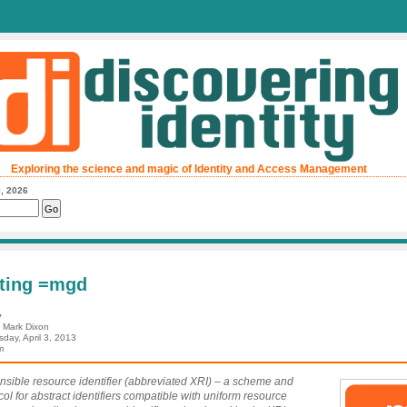
Exploring the science and magic of Identity and Access Management
, 2026
ting =mgd
y
: Mark Dixon
day, April 3, 2013
m
nsible resource identifier (abbreviated XRI) – a scheme and
col for abstract identifiers compatible with uniform resource