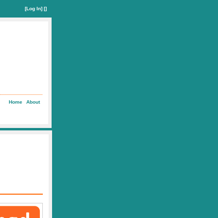
[
Log In
] []
Home
About