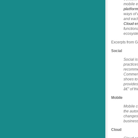
mobile 
platfor
ways of 
and each
Cloud e
function
ecosyst
Excerpts from Ga
Social
Social i
practices
recommen
Comments
shoes to
provides
â€” of f
Mobile
Mobile c
the auto
changes 
business
Cloud