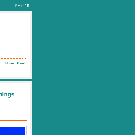
[
Log In
] []
Home
About
Things