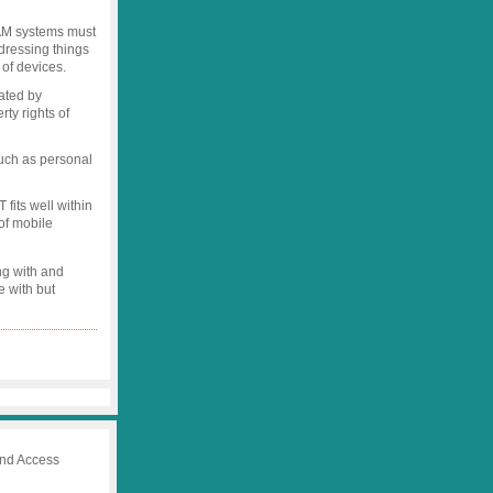
IAM systems must
dressing things
 of devices.
ated by
rty rights of
uch as personal
fits well within
of mobile
ng with and
e with but
 and Access