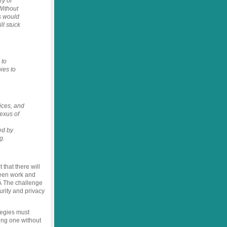
ry of
Without
s would
ll stuck
 to
ies to
ices, and
exus of
ed by
g.
 that there will
ween work and
 Â The challenge
urity and privacy
tegies must
ng one without