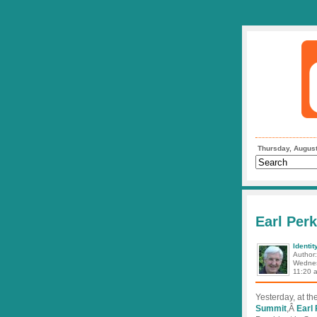
Thursday, August
Earl Perk
Identit
Author
Wednes
11:20 
Yesterday, at t
Summit
,Â
Earl 