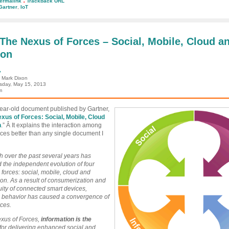
ermalink
Trackback URL
Gartner
,
IoT
ins:
tity
ngs
 The Nexus of Forces – Social, Mobile, Cloud a
ion
rnet
ngs
y
: Mark Dixon
day, May 15, 2013
m
year-old document published by Gartner,
xus of Forces: Social, Mobile, Cloud
n
.” Â It explains the interaction among
rces better than any single document I
 over the past several years has
ed the independent evolution of four
 forces: social, mobile, cloud and
ion. As a result of consumerization and
uity of connected smart devices,
 behavior has caused a convergence of
rces.
exus of Forces,
information
is the
for delivering enhanced social and