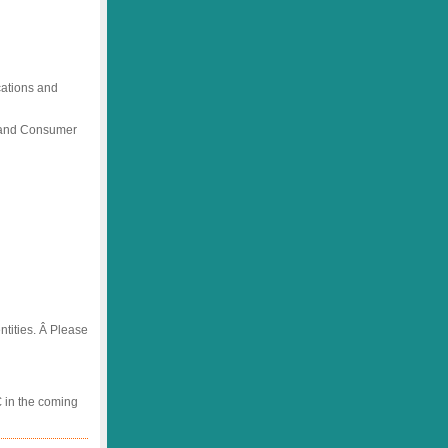
ications and
) and Consumer
tities. Â Please
 in the coming