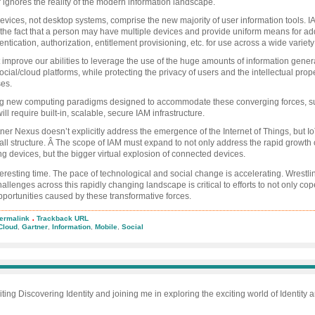
r ignores the reality of the modern information landscape.
evices, not desktop systems, comprise the new majority of user information tools. 
the fact that a person may have multiple devices and provide uniform means for ad
entication, authorization, entitlement provisioning, etc. for use across a wide variety
improve our abilities to leverage the use of the huge amounts of information gener
cial/cloud platforms, while protecting the privacy of users and the intellectual prope
ses.
g new computing paradigms designed to accommodate these converging forces, s
ill require built-in, scalable, secure IAM infrastructure.
ner Nexus doesn’t explicitly address the emergence of the Internet of Things, but IoT 
rall structure. Â The scope of IAM must expand to not only address the rapid growth 
g devices, but the bigger virtual explosion of connected devices.
teresting time. The pace of technological and social change is accelerating. Wrestli
allenges across this rapidly changing landscape is critical to efforts to not only cop
portunities caused by these transformative forces.
.
ermalink
Trackback URL
ner:
Cloud
,
Gartner
,
Information
,
Mobile
,
Social
us
ces
al,
le,
ud
iting Discovering Identity and joining me in exploring the exciting world of Identity
rmation