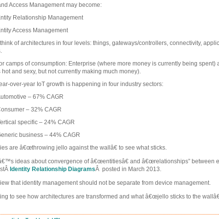
y and Access Management may become:
ntity Relationship Management
ntity Access Management
ink of architectures in four levels: things, gateways/controllers, connectivity, appl
.
r camps of consumption: Enterprise (where more money is currently being spent
s hot and sexy, but not currently making much money).
ear-over-year IoT growth is happening in four industry sectors:
utomotive – 67% CAGR
onsumer – 32% CAGR
ertical specific – 24% CAGR
eneric business – 44% CAGR
s are â€œthrowing jello against the wallâ€ to see what sticks.
arlâ€™s ideas about convergence of â€œentitiesâ€ and â€œrelationships” between en
ostÂ
Identity Relationship Diagrams
Â posted in March 2013.
s view that identity management should not be separate from device management.
esting to see how architectures are transformed and what â€œjello sticks to the wallâ€
.