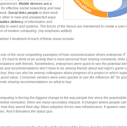
experiences.
Mobile devices
are a
m
for effective social networking and new
work.
S
ocial links people
to their work
 other in new and unexpected ways.
nables delivery
of information and
ality to users and systems. The forces of the Nexus are intertwined to create a user-
em of modern computing. (my emphasis added)
rtner’s treatment of each of these areas include:
s one of the most compelling examples of how consumerization drives enterprise IT
. It’s hard to think of an activity that is more personal than sharing comments, links
dations with friends. Nonetheless, enterprises were quick to see the potential bene
 and recommendations don’t have to be among friends about last night’s game o
 buy; they can also be among colleagues about progress of a project or which supp
 good value. Consumer vendors were even quicker to see the influence â€” for good 
riends sharing recommendations on what to buy.
omputing is forcing the biggest change to the way people live since the automobile.
motive revolution, there are many secondary impacts. It changes where people can 
how they spend their day. Mass adoption forces new infrastructure. It spawns new
es. And it threatens the status quo.