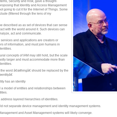
stems, Security and Risk, gave a thought-
 proposing that Identity and Access Management
 not going to cut it for the Internet of Things. Some
nclude (filtered through the lens of my
be described as as set of devices that can sense
ract with the world around it. Such devices can
nalyze, act and communicate.
 services and applications are creators or
s of information, and must join humans in
entities.
ural concepts of IAM may still hold, but the scale
vastly larger and must accommodate more than
entities.
the word â€œthingâ€ should be replaced by the
entityâ€
ity has an identity
a model of entities and relationships between
ities.
address layered hierarchies of identities.
ld not separate device management and identity management systems.
 Management and Asset Management systems will likely converge.