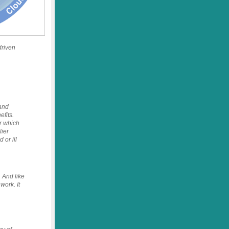
driven
 and
fits.
r which
lier
or ill
 And like
work. It