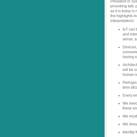
President in Sy
provoking talk,
as it is today is
the highlights i
interpretation):
IoT can 
and inte
sense, a
Devices,
consumer
having id
Architect
will be 
human id
Perhaps 
term â€œ
Every ent
We need 
these ent
We must 
We shou
Identity