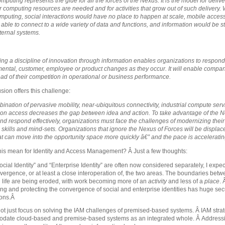
puting represents the glue for all the forces of the Nexus. It is the model for delive
 computing resources are needed and for activities that grow out of such delivery. 
mputing, social interactions would have no place to happen at scale, mobile acces
e able to connect to a wide variety of data and functions, and information would be sti
nternal systems.
ng a discipline of innovation through information enables organizations to respond
ental, customer, employee or product changes as they occur. It will enable compan
ad of their competition in operational or business performance.
sion offers this challenge:
ination of pervasive mobility, near-ubiquitous connectivity, industrial compute serv
ion access decreases the gap between idea and action. To take advantage of the N
nd respond effectively, organizations must face the challenges of modernizing their
 skills and mind-sets. Organizations that ignore the Nexus of Forces will be displac
at can move into the opportunity space more quickly â€” and the pace is acceleratin
his mean for Identity and Access Management? Â Just a few thoughts:
cial Identity” and “Enterprise Identity” are often now considered separately, I expect
vergence, or at least a close interoperation of, the two areas. The boundaries bet
 life are being eroded, with work becoming more of an
activity
and less of a
place
.
ing and protecting the convergence of social and enterprise identities has huge sec
ions.Â
t just focus on solving the IAM challenges of premised-based systems. Â IAM stra
date cloud-based and premise-based systems as an integrated whole. Â Addressi