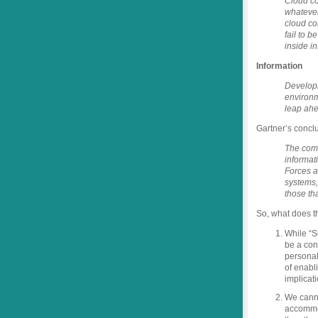
Cloud com
whatever
cloud co
fail to b
inside i
Information
Developi
environm
leap ahe
Gartner’s conclu
The comb
informat
Forces a
systems,
those th
So, what does t
While “So
be a con
personal
of enabl
implicat
We canno
accommo