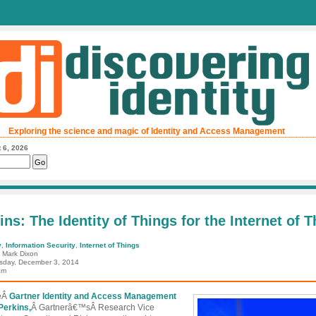
Exploring the science and magic of Identity and Access Management
 6, 2026
ins: The Identity of Things for the Internet of 
y
,
Information Security
,
Internet of Things
: Mark Dixon
day, December 3, 2014
am
heÂ
Gartner Identity and Access Management
Perkins,
Â Gartnerâ€™sÂ Research Vice