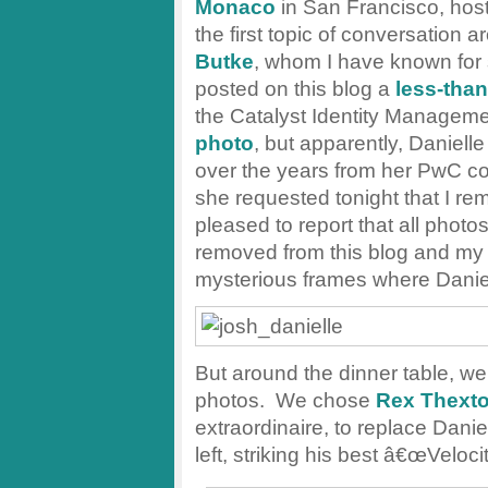
Monaco
in San Francisco, host
the first topic of conversation 
Butke
, whom I have known for 
posted on this blog a
less-than
the Catalyst Identity Manageme
photo
, but apparently, Danielle
over the years from her PwC c
she requested tonight that I r
pleased to report that all phot
removed from this blog and my F
mysterious frames where Danie
But around the dinner table, we
photos. We chose
Rex Thext
extraordinaire, to replace Dani
left, striking his best â€œVeloc