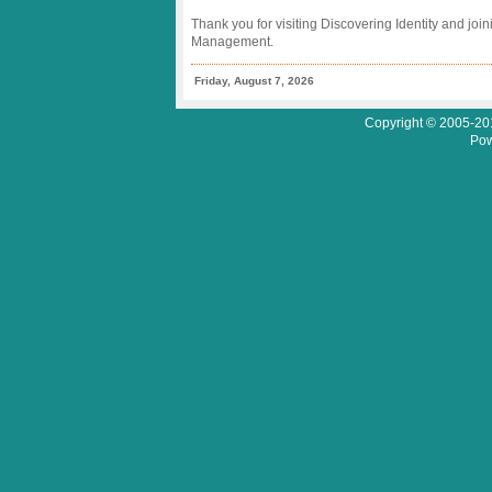
Thank you for visiting Discovering Identity and join
Management.
Friday, August 7, 2026
Copyright © 2005-201
Pow