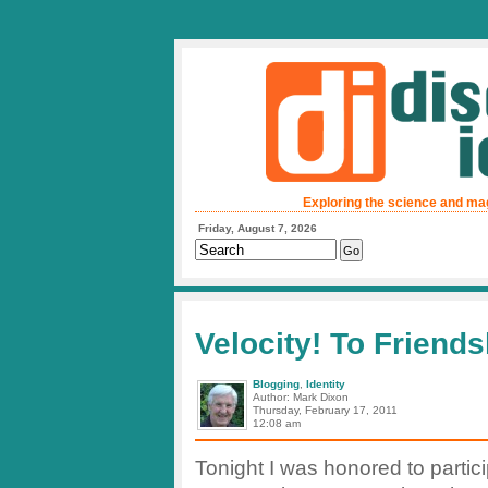
Exploring the science and ma
Friday, August 7, 2026
Velocity! To Friend
Blogging
,
Identity
Author: Mark Dixon
Thursday, February 17, 2011
12:08 am
Tonight I was honored to partici