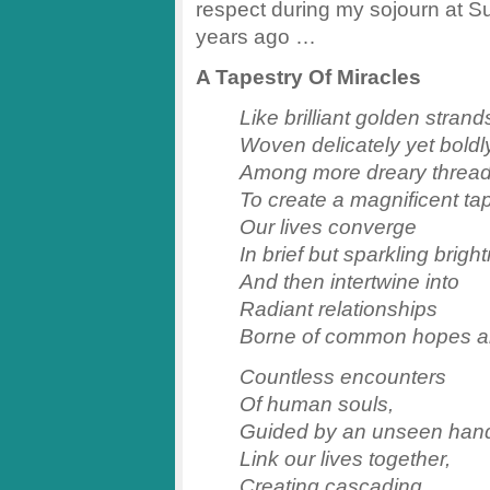
respect during my sojourn at Sun
years ago …
A Tapestry Of Miracles
Like brilliant golden strand
Woven delicately yet boldl
Among more dreary threa
To create a magnificent tap
Our lives converge
In brief but sparkling brigh
And then intertwine into
Radiant relationships
Borne of common hopes a
Countless encounters
Of human souls,
Guided by an unseen han
Link our lives together,
Creating cascading