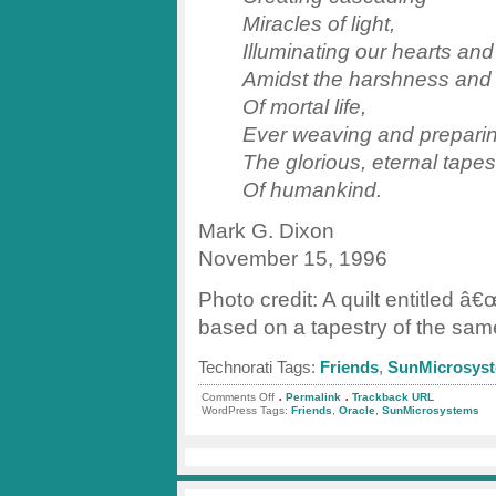
Miracles of light,
Illuminating our hearts an
Amidst the harshness and
Of mortal life,
Ever weaving and prepari
The glorious, eternal tapes
Of humankind.
Mark G. Dixon
November 15, 1996
Photo credit: A quilt entitled â€
based on a tapestry of the sam
Technorati Tags:
Friends
,
SunMicrosys
.
.
on
Comments Off
Permalink
Trackback URL
A
WordPress Tags:
Friends
,
Oracle
,
SunMicrosystems
Tribute
to
Friends