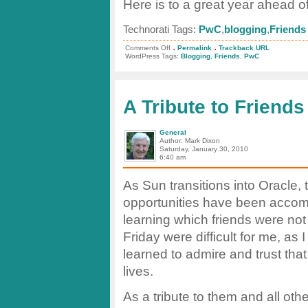
Here is to a great year ahead of
Technorati Tags:
PwC
,
blogging
,
Friends
.
.
on
Comments Off
Permalink
Trackback URL
Velocity!
WordPress Tags:
Blogging
,
Friends
,
PwC
To
Friendship!
To
Success!
A Tribute to Friends
General
Author: Mark Dixon
Saturday, January 30, 2010
6:40 am
As Sun transitions into Oracle, 
opportunities have been accom
learning which friends were no
Friday were difficult for me, as
learned to admire and trust tha
lives.
As a tribute to them and all ot