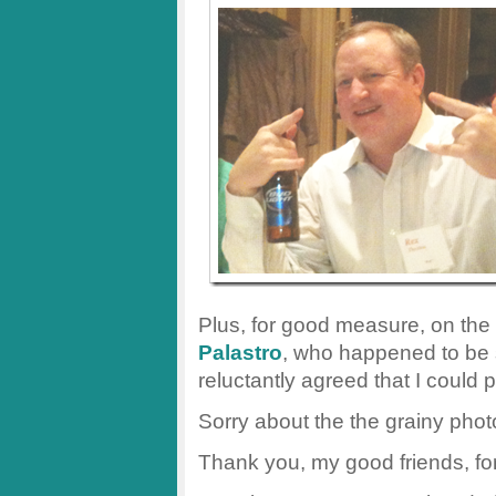
Plus, for good measure, on the
Palastro
, who happened to be 
reluctantly agreed that I could 
Sorry about the the grainy pho
Thank you, my good friends, fo