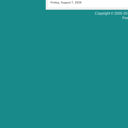
Friday, August 7, 2026
Copyright © 2005-201
Pow