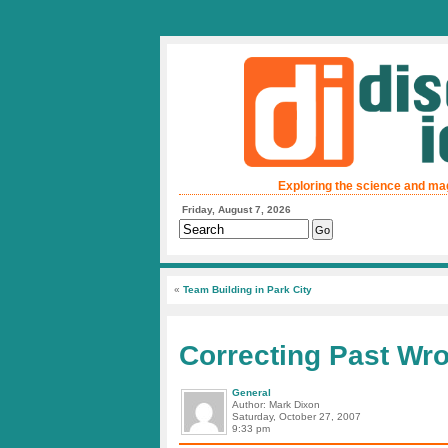
Exploring the science and ma
Friday, August 7, 2026
«
Team Building in Park City
Correcting Past Wr
General
Author: Mark Dixon
Saturday, October 27, 2007
9:33 pm