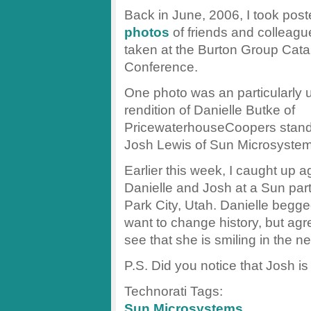
Back in June, 2006, I took pos
photos
of friends and colleagu
taken at the Burton Group Cata
Conference.
One photo was an particularly u
rendition of Danielle Butke of
PricewaterhouseCoopers standi
Josh Lewis of Sun Microsystem
Earlier this week, I caught up a
Danielle and Josh at a Sun part
Park City, Utah. Danielle begge
want to change history, but agr
see that she is smiling in the n
P.S. Did you notice that Josh i
Technorati Tags:
Sun Microsystems
,