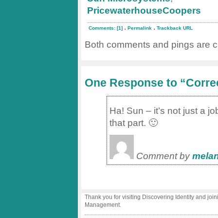
PricewaterhouseCoopers
.
.
Comments: [1]
Permalink
Trackback URL
Both comments and pings are cu
One Response to “Corre
Ha! Sun – it’s not just a j
that part. 🙂
Comment by
melan
Thank you for visiting Discovering Identity and join
Management.