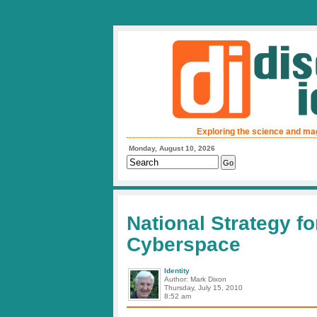
Exploring the science and ma
Monday, August 10, 2026
National Strategy fo
Cyberspace
Identity
Author: Mark Dixon
Thursday, July 15, 2010
8:52 am