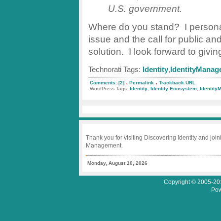
U.S. government.
Where do you stand? I personall
issue and the call for public and 
solution. I look forward to giv
Technorati Tags:
Identity
,
IdentityManag
.
.
Comments: [2]
Permalink
Trackback URL
WordPress Tags:
Identity
,
Identity Ecosystem
,
Identit
Thank you for visiting Discovering Identity and join
Management.
Monday, August 10, 2026
Copyright © 2005-201
Pow