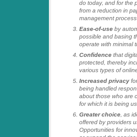
do today, and for the 
from a reduction in p
management process
Ease-of-use
by autom
possible and basing t
operate with minimal t
Confidence
that digit
protected, thereby inc
various types of onlin
Increased privacy
for
being handled respons
about those who are c
for which it is being u
Greater choice
, as i
offered by providers 
Opportunities for inno