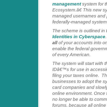
management
system for t
Ecosystem.â€ This new sys
managed usernames and p
federally-managed system
The scheme is outlined in
Identities in Cyberspace
all
of your accounts into o
enable the federal governmen
of every American.
The system will start with 
IDâ€™s for use in accessin
filing your taxes online. T
businesses to adopt the sy
card companies and slowly
online environment. Once f
no longer be able to com
forums, because all online i