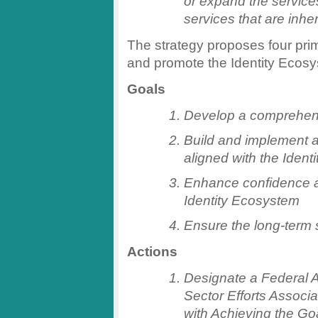
or expand the services
services that are inher
The strategy proposes four pri
and promote the Identity Ecos
Goals
Develop a comprehen
Build and implement an
aligned with the Iden
Enhance confidence an
Identity Ecosystem
Ensure the long-term 
Actions
Designate a Federal A
Sector Efforts Associ
with Achieving the Goa