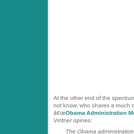
At the other end of the spectru
not know, who shares a much mo
â€œ
Obama Administration M
Vintner opines:
The Obama administration