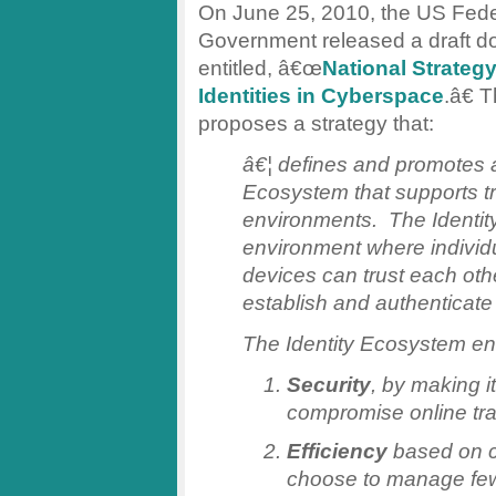
On June 25, 2010, the US Fede
Government released a draft 
entitled, â€œ
National Strategy
Identities in Cyberspace
.â€ 
proposes a strategy that:
â€¦ defines and promotes a
Ecosystem that supports tr
environments. The Identit
environment where individu
devices can trust each oth
establish and authenticate t
The Identity Ecosystem e
Security
, by making it
compromise online t
Efficiency
based on c
choose to manage few