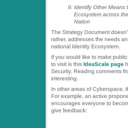
Identify Other Means t
Ecosystem across th
Nation
The Strategy Document doesn’t 
rather, addresses the needs an
national Identity Ecosystem.
If you would like to make publi
to visit is this
IdeaScale page
h
Security. Reading comments from
interesting.
In other areas of Cyberspace, t
For example, an active propone
encourages everyone to become 
give feedback: