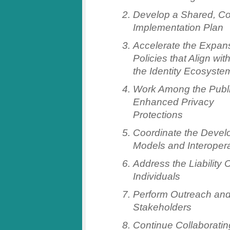
Develop a Shared, Co
Implementation Plan
Accelerate the Expans
Policies that Align wit
the Identity Ecosyste
Work Among the Publi
Enhanced Privacy
Protections
Coordinate the Devel
Models and Interopera
Address the Liability
Individuals
Perform Outreach and
Stakeholders
Continue Collaborating