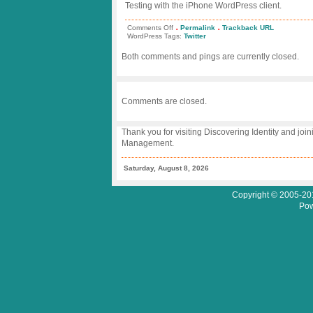
Testing with the iPhone WordPress client.
.
.
on
Comments Off
Permalink
Trackback URL
Testing
WordPress Tags:
Twitter
Bird
Feeder
Both comments and pings are currently closed.
–
Once
more
on
iPhone
Comments are closed.
Thank you for visiting Discovering Identity and join
Management.
Saturday, August 8, 2026
Copyright © 2005-201
Pow