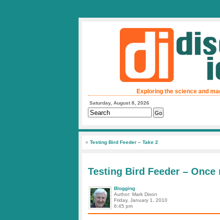
Exploring the science and ma
Saturday, August 8, 2026
«
Testing Bird Feeder – Take 2
Testing Bird Feeder – Once
Blogging
Author: Mark Dixon
Friday, January 1, 2010
6:45 pm