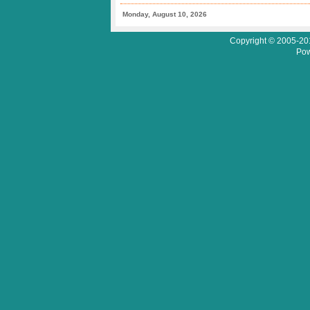
Monday, August 10, 2026
Copyright © 2005-201
Pow