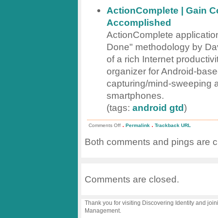
ActionComplete | Gain Co
Accomplished
ActionComplete application
Done" methodology by David
of a rich Internet productiv
organizer for Android-bas
capturing/mind-sweeping a
smartphones.
(tags:
android
gtd
)
.
.
on
Comments Off
Permalink
Trackback URL
links
for
Both comments and pings are cu
2009-
04-
18
Comments are closed.
Thank you for visiting Discovering Identity and join
Management.