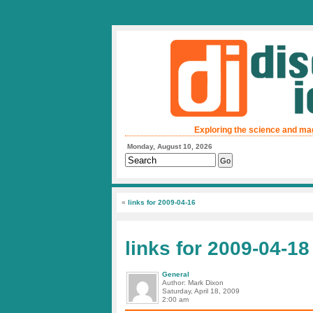
Exploring the science and ma
Monday, August 10, 2026
«
links for 2009-04-16
links for 2009-04-18
General
Author: Mark Dixon
Saturday, April 18, 2009
2:00 am