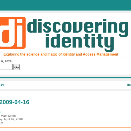
Exploring the science and magic of Identity and Access Management
 6, 2026
-10
li
 2009-04-16
l
: Mark Dixon
y, April 16, 2009
pm