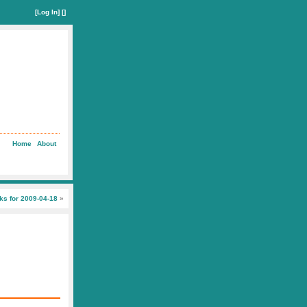
[
Log In
] []
Home
About
nks for 2009-04-18
»