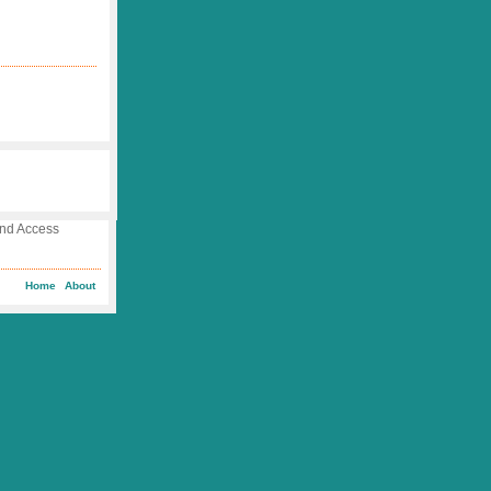
 and Access
Home
About