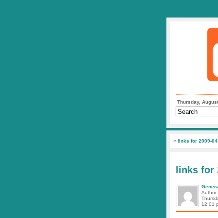
Thursday, August
«
links for 2009-04
links for
Genera
Author
Thursda
12:01 