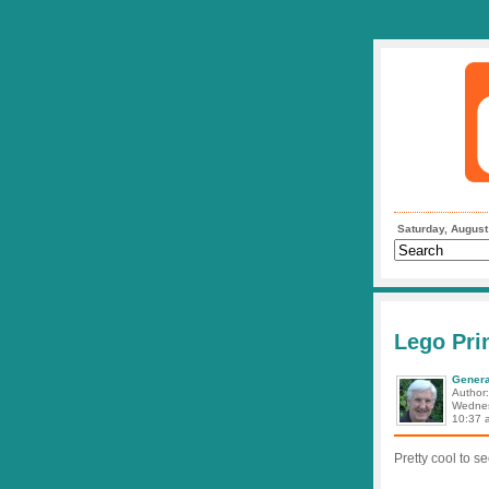
Saturday, August
Lego Prin
Genera
Author
Wednes
10:37 
Pretty cool to s