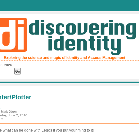
Exploring the science and magic of Identity and Access Management
 8, 2026
ter/Plotter
l
: Mark Dixon
day, June 2, 2010
am
ee what can be done with Legos if you put your mind to it!