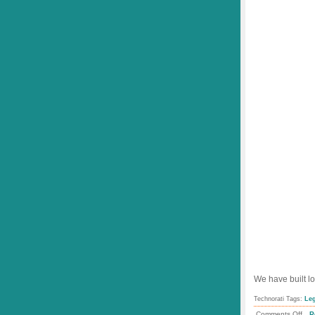
We have built lo
Technorati Tags:
Le
.
on
Comments Off
P