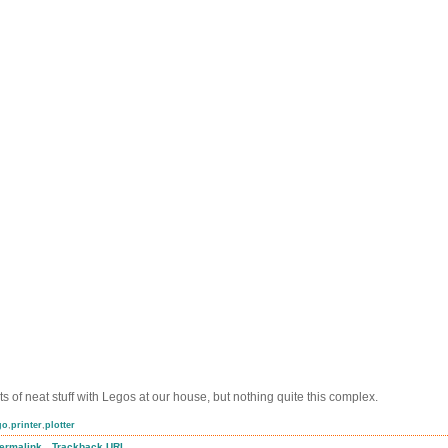
ts of neat stuff with Legos at our house, but nothing quite this complex.
go
,
printer
,
plotter
.
ermalink
Trackback URL