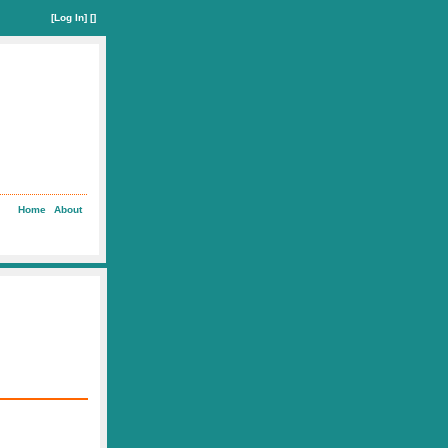
[
Log In
] []
Home
About