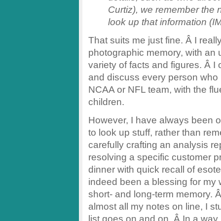
Curtiz), we remember the 
look up that information (I
That suits me just fine. Â I re
photographic memory, with an 
variety of facts and figures. Â
and discuss every person who 
NCAA or NFL team, with the fl
children.
However, I have always been 
to look up stuff, rather than re
carefully crafting an analysis r
resolving a specific customer p
dinner with quick recall of eso
indeed been a blessing for my 
short- and long-term memory. Â I
almost all my notes on line, I s
list goes on and on. Â In a way