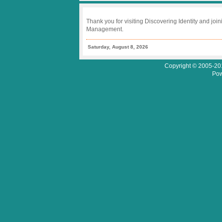
Thank you for visiting Discovering Identity and join
Management.
Saturday, August 8, 2026
Copyright © 2005-201
Pow