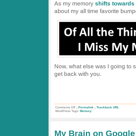
As my memory
shifts toward
about my all time favorite bumpe
Now, what else was I going to sa
get back with you.
.
.
on
Comments Off
Permalink
Trackback URL
My
WordPress Tags:
Memory
Favorite
Bumper
Sticker:
Do
I
My Brain on Google
Really
Miss