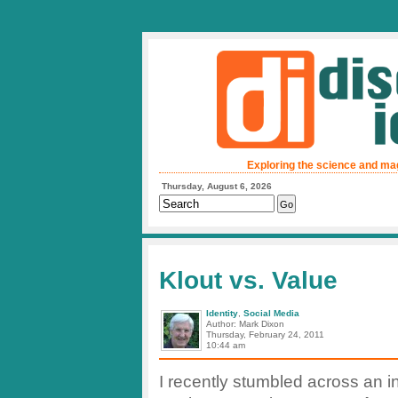
Exploring the science and ma
Thursday, August 6, 2026
Klout vs. Value
Identity
,
Social Media
Author: Mark Dixon
Thursday, February 24, 2011
10:44 am
I recently stumbled across an in