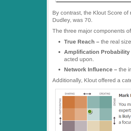
By contrast, the Klout Score of
Dudley, was 70.
The three major components of 
True Reach –
the real siz
Amplification Probability
acted upon.
Network Influence –
the i
Additionally, Klout offered a cat