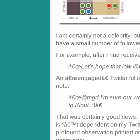
I am certainly not a celebrity, b
have a small number of followe
For example, after I had receive
â€œLet’s hope that low @K
An â€œengagedâ€ Twitter foll
note:
â€œ@mgd I’m sure our wor
to Klout. :)â€
That was certainly good news. I
isnâ€™t dependent on my Twitte
profound observation printed 