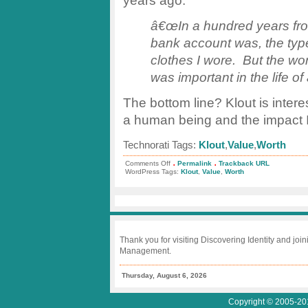
years ago:
â€œIn a hundred years from
bank account was, the type 
clothes I wore. But the wo
was important in the life of 
The bottom line? Klout is interes
a human being and the impact I 
Technorati Tags:
Klout
,
Value
,
Worth
.
.
on
Comments Off
Permalink
Trackback URL
Klout
WordPress Tags:
Klout
,
Value
,
Worth
vs.
Value
Thank you for visiting Discovering Identity and join
Management.
Thursday, August 6, 2026
Copyright © 2005-201