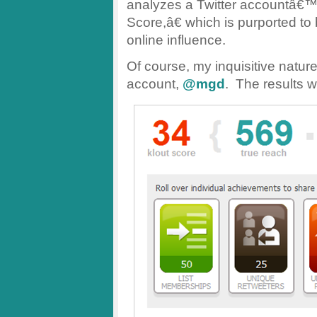
analyzes a Twitter accountâ€™
Score,â€ which is purported t
online influence.
Of course, my inquisitive nature a
account,
@mgd
. The results w