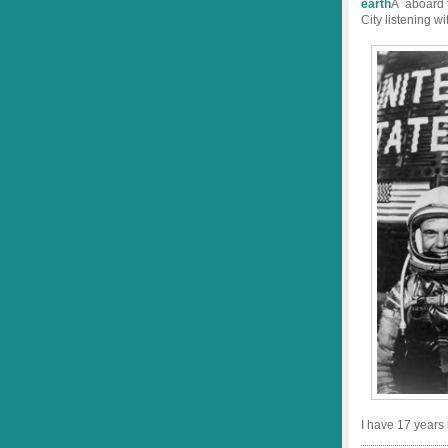
earth
Â aboard t
City listening w
I have 17 years l