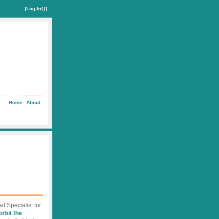
[
Log In
] []
Home
About
d Specialist for
orbit the