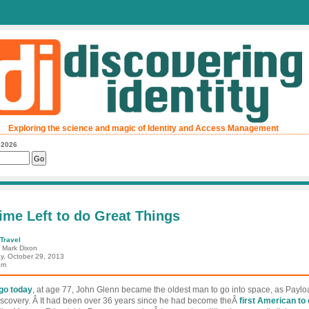
Exploring the science and magic of Identity and Access Management
, 2026
ime Left to do Great Things
Travel
: Mark Dixon
y, October 29, 2013
am
ago today
, at age 77, John Glenn became the oldest man to go into space, as Payloa
iscovery. Â It had been over 36 years since he had become theÂ
first American to 