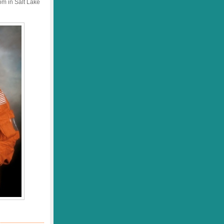
om in Salt Lake