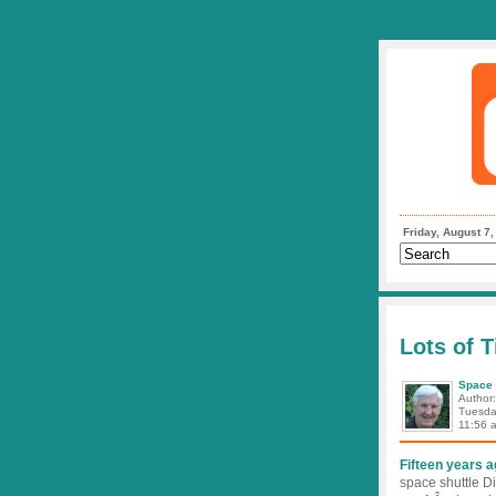
Friday, August 7
Lots of T
Space 
Author
Tuesda
11:56 
Fifteen years 
space shuttle D