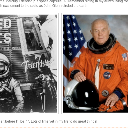
he Mercury Friendship 7 space capsule. Â I remember sitting in my aunt’s living ro
ith excitement to the radio as John Glenn circled the earth.
eft before I’ll be 77. Lots of time yet in my life to do great things!