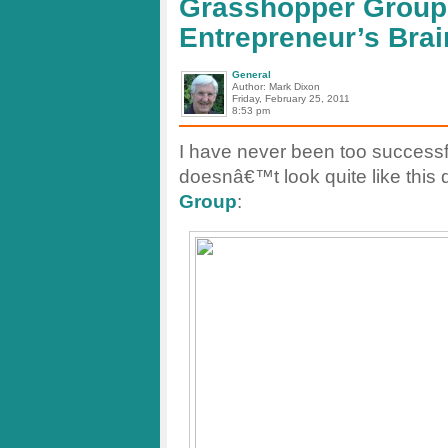
Grasshopper Group 
test.
Entrepreneur’s Brai
General
Author: Mark Dixon
Friday, February 25, 2011
8:53 pm
I have never been too successf
doesnâ€™t look quite like this d
Group
: