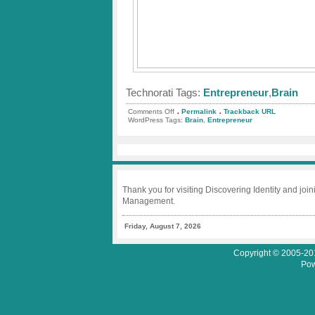
Technorati Tags:
Entrepreneur
,
Brain
.
.
on
Comments Off
Permalink
Trackback URL
Grasshopper
WordPress Tags:
Brain
,
Entrepreneur
Group
–
Inside
the
Entrepreneur’s
Brain
Thank you for visiting Discovering Identity and join
Management.
Friday, August 7, 2026
Copyright © 2005-201
Pow