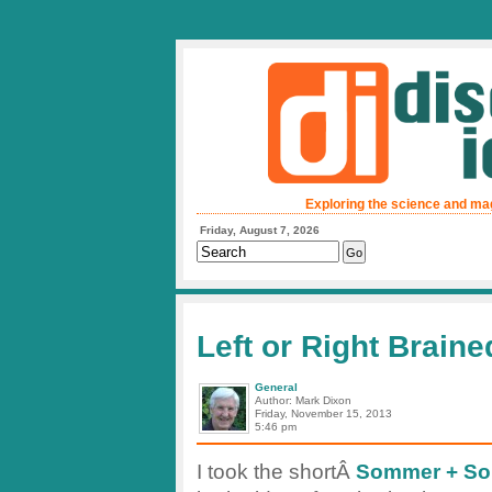
Exploring the science and ma
Friday, August 7, 2026
Left or Right Braine
General
Author: Mark Dixon
Friday, November 15, 2013
5:46 pm
I took the shortÂ
Sommer + Som