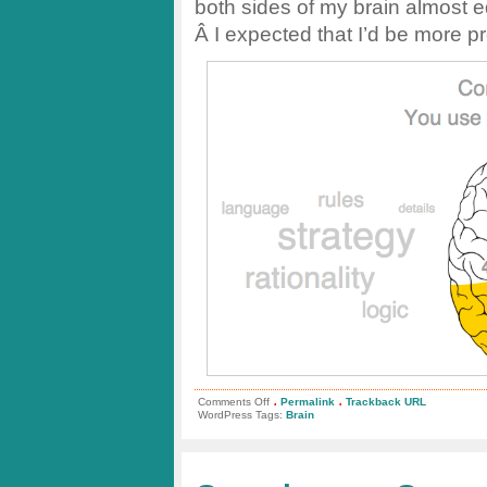
both sides of my brain almost eq
Â I expected that I’d be more pr
.
.
on
Comments Off
Permalink
Trackback URL
Left
WordPress Tags:
Brain
or
Right
Brained?
Take
the