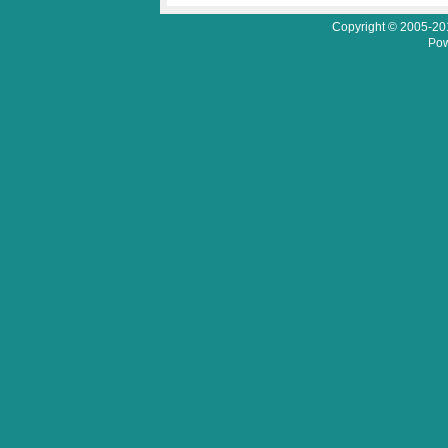
Copyright © 2005-201
Pow