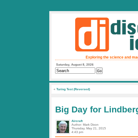
Exploring the science and ma
Saturday, August 8, 2026
«
Turing Test (Reversed)
Big Day for Lindber
Aircraft
Author: Mark Dixon
Thursday, May 21, 2015
4:43 pm