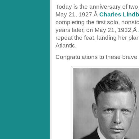
Today is the anniversary of two 
May 21, 1927,Â
Charles Lind
completing the first solo, nonst
years later, on May 21, 1932,Â
repeat the feat, landing her plan
Atlantic.
Congratulations to these brave p