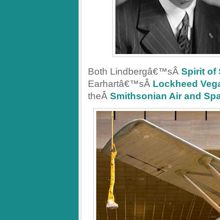
Both Lindbergâ€™sÂ
Spirit of
Earhartâ€™sÂ
Lockheed Veg
theÂ
Smithsonian Air and S