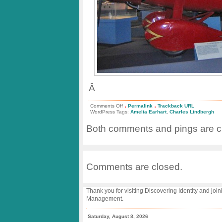
Â
.
.
on
Comments Off
Permalink
Trackback URL
Big
WordPress Tags:
Amelia Earhart
,
Charles Lindbergh
Day
for
Both comments and pings are cu
Lindbergh
and
Earhart!
Comments are closed.
Thank you for visiting Discovering Identity and join
Management.
Saturday, August 8, 2026