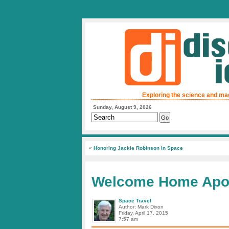
Exploring the science and ma
Sunday, August 9, 2026
«
Honoring Jackie Robinson in Space
Welcome Home Apol
Space Travel
Author: Mark Dixon
Friday, April 17, 2015
7:57 am