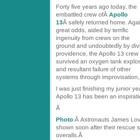
Forty five years ago today, the
embattled crew ofÂ
Apollo
13
Â safely returned home. Aga
great odds, aided by terrific
ingenuity from crews on the
ground and undoubtedly by div
providence, the Apollo 13 crew
survived an oxygen tank explo
and resultant failure of other
systems through improvisation, 
I was just finishing my junior y
Apollo 13 has been an inspirati
Â
Photo
:Â Astronauts James Lov
shown soon after their rescue 
overalls.Â