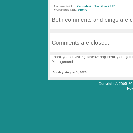
.
.
on
Comments Off
Permalink
Trackback URL
Welcome
WordPress Tags:
Apollo
Home
Apollo
Both comments and pings are cu
13
Comments are closed.
Thank you for visiting Discovering Identity and join
Management.
Sunday, August 9, 2026
Copyright © 2005-201
Pow