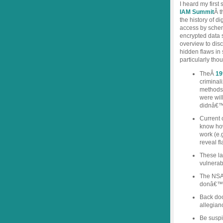
I heard my firs
IAM Summit
Â t
the history of d
access by sch
encrypted data 
overview to disc
hidden flaws in
particularly tho
TheÂ
19
criminal
methods,
were will
didnâ€™t
Current 
know ho
work (e.g
reveal f
These la
vulnerabi
The NSA a
donâ€™t 
Back doo
allegian
Be suspi