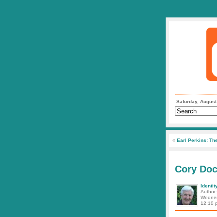
Saturday, August
«
Earl Perkins: The
Cory Doc
Identit
Author
Wednes
12:10 