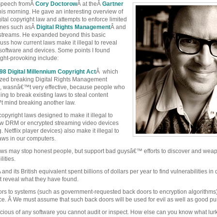
t speech fromÂ
Cory Doctorow
Â at theÂ
Gartner
his morning. He gave an interesting overview of
igital copyright law and attempts to enforce limited
emes such asÂ
Digital Rights Management
Â and
streams. He expanded beyond this basic
uss how current laws make it illegal to reveal
 software and devices. Some points I found
ught-provoking include:
98 Digital Millennium Copyright Act
Â which
ized breaking Digital Rights Management
 wasnâ€™t very effective, because people who
ing to break existing laws to steal content
 mind breaking another law.
copyright laws designed to make it illegal to
w DRM or encrypted streaming video devices
. Netflix player devices) also make it illegal to
laws in our computers.
ws may stop honest people, but support bad guysâ€™ efforts to discover and wea
lities.
nd its British equivalent spent billions of dollars per year to find vulnerabilities in 
reveal what they have found.
rs to systems (such as government-requested back doors to encryption algorithms
ce. Â We must assume that such back doors will be used for evil as well as good p
cious of any software you cannot audit or inspect. How else can you know what lur