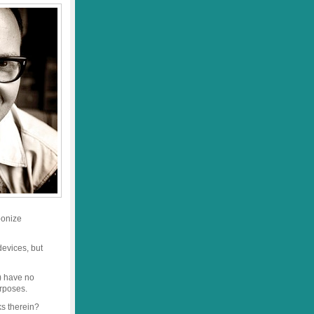
ponize
devices, but
) have no
urposes.
ks therein?