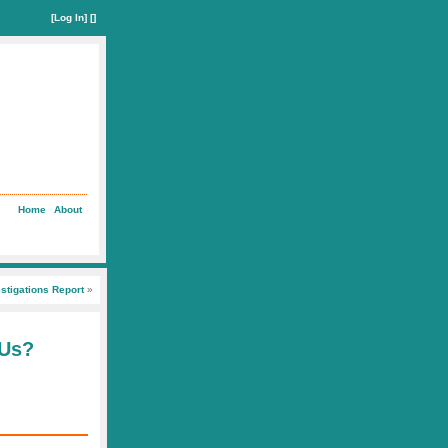
[
Log In
] []
Home
About
stigations Report
»
 Us?