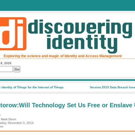
Exploring the science and magic of Identity and Access Management
 8, 2026
 Identity of Things for the Internet of Things
Version 2015 Data Breach Inve
torow:Will Technology Set Us Free or Enslave
y
: Mark Dixon
day, December 3, 2014
pm