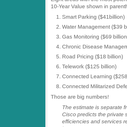
10-Year Value shown in parent
Smart Parking ($41billion)
Water Management ($39 bil
Gas Monitoring ($69 billion
Chronic Disease Manageme
Road Pricing ($18 billion)
Telework ($125 billion)
Connected Learning ($258 
Connected Militarized Defen
Those are big numbers!
The estimate is separate fro
Cisco predicts the private 
efficiencies and services r