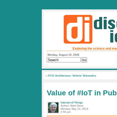
Exploring the science and ma
Monday, August 10, 2026
«
#YJJ Architecture: Vehicle Telematics
Value of #IoT in Pub
Internet of Things
Author: Mark Dixon
Monday, May 12, 2014
2:50 pm