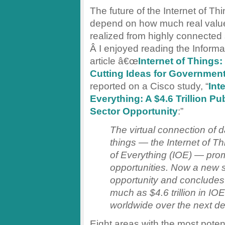
The future of the Internet of Thi
depend on how much real valu
realized from highly connected
Â I enjoyed reading the Inform
article â€œ
Internet of Things:
Cutting Ideas for Governmen
reported on a Cisco study, “
Int
Everything: A $4.6 Trillion Pub
Sector Opportunity
:”
The virtual connection of 
things — the Internet of Thi
of Everything (IOE) — pro
opportunities. Now a new s
opportunity and concludes 
much as $4.6 trillion in I
worldwide over the next d
Eight areas with the most potent