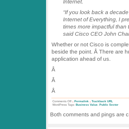
Internet.
“If you look back a decade 
Internet of Everything, I pre
times more impactful than 
said Cisco CEO John Ch
Whether or not Cisco is complet
beside the point. Â There are h
application ahead of us.
Â
Â
Â
.
.
on
Comments Off
Permalink
Trackback URL
Value
WordPress Tags:
Business Value
,
Public Sector
of
#IoT
Both comments and pings are cu
in
Public
Sector