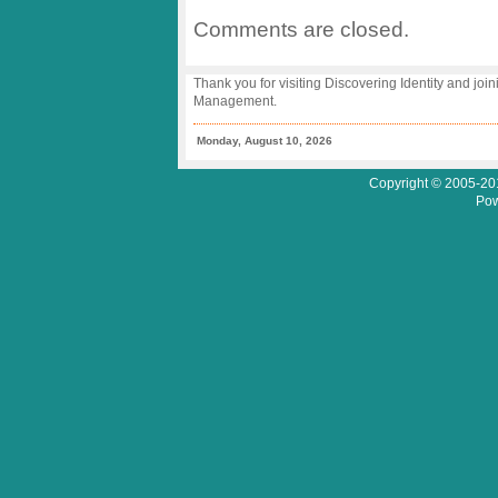
Comments are closed.
Thank you for visiting Discovering Identity and join
Management.
Monday, August 10, 2026
Copyright © 2005-201
Pow