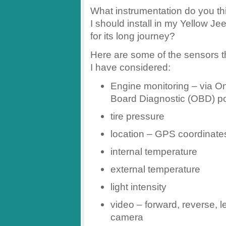
What instrumentation do you th
I should install in my Yellow Je
for its long journey?
Here are some of the sensors t
I have considered:
Engine monitoring – via O
Board Diagnostic (OBD) po
tire pressure
location – GPS coordinate
internal temperature
external temperature
light intensity
video – forward, reverse, le
camera