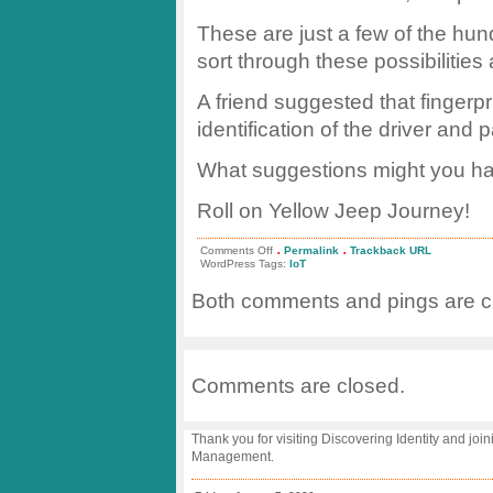
These are just a few of the hundr
sort through these possibilities
A friend suggested that fingerp
identification of the driver and
What suggestions might you h
Roll on Yellow Jeep Journey!
.
.
on
Comments Off
Permalink
Trackback URL
#YJJ
WordPress Tags:
IoT
Architecture:
Instrumenting
Both comments and pings are cu
the
Jeep
Comments are closed.
Thank you for visiting Discovering Identity and join
Management.