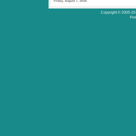
Friday, August 7, 2026
Copyright © 2005-201
Pow