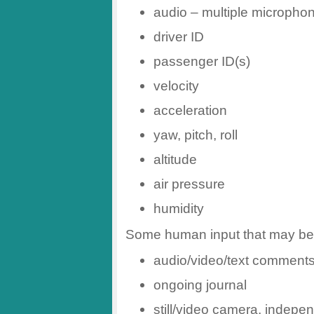
audio – multiple micropho
driver ID
passenger ID(s)
velocity
acceleration
yaw, pitch, roll
altitude
air pressure
humidity
Some human input that may be 
audio/video/text comment
ongoing journal
still/video camera, indepen