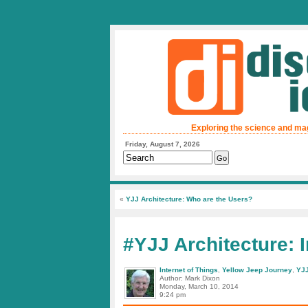
Exploring the science and ma
Friday, August 7, 2026
«
YJJ Architecture: Who are the Users?
#YJJ Architecture: 
Internet of Things
,
Yellow Jeep Journey
,
YJJ
Author: Mark Dixon
Monday, March 10, 2014
9:24 pm