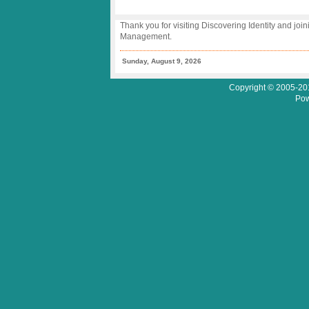
Thank you for visiting Discovering Identity and join
Management.
Sunday, August 9, 2026
Copyright © 2005-201
Pow