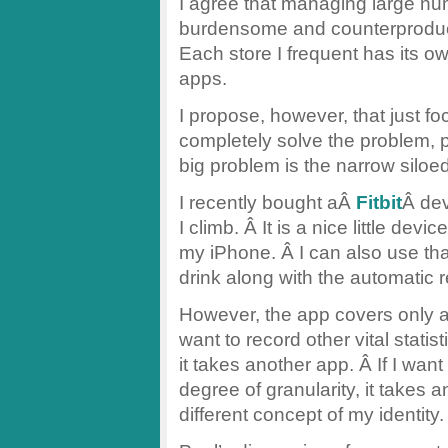
I agree that managing large nu
burdensome and counterproductiv
Each store I frequent has its 
apps.
I propose, however, that just 
completely solve the problem, pa
big problem is the narrow siloe
I recently bought aÂ
Fitbit
Â dev
I climb. Â It is a nice little de
my iPhone. Â I can also use tha
drink along with the automatic 
However, the app covers only a fa
want to record other vital stati
it takes another app. Â If I wan
degree of granularity, it takes
different concept of my identity