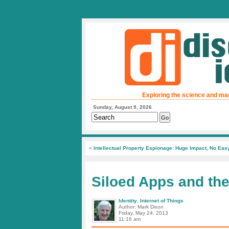
Exploring the science and ma
Sunday, August 9, 2026
«
Intellectual Property Espionage: Huge Impact, No Eas
Siloed Apps and the
Identity
,
Internet of Things
Author: Mark Dixon
Friday, May 24, 2013
11:16 am