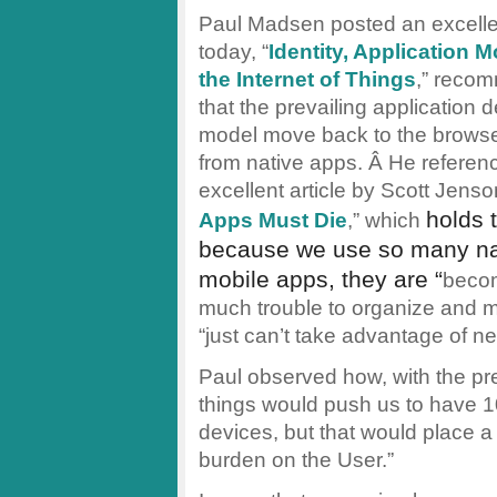
Paul Madsen posted an excellen
today, “
Identity, Application 
the Internet of Things
,” reco
that the prevailing application
model move back to the brows
from native apps. Â He referen
excellent article by Scott Jenson
holds 
Apps Must Die
,” which
because we use so many na
mobile apps, they are “
becom
much trouble to organize and ma
“just can’t take advantage of ne
Paul observed how, with the pre
things would push us to have 1
devices, but that would place 
burden on the User.”