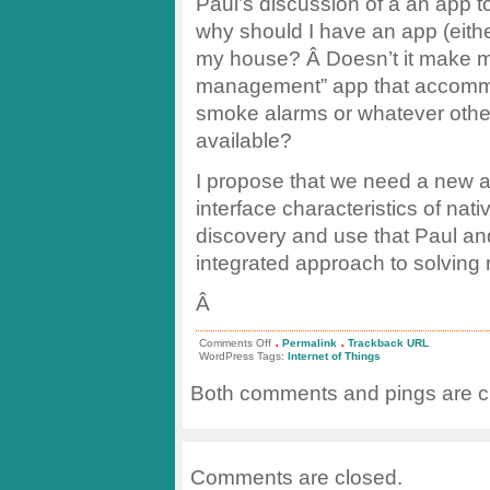
Paul’s discussion of a an app t
why should I have an app (eithe
my house? Â Doesn’t it make 
management” app that accommod
smoke alarms or whatever othe
available?
I propose that we need a new a
interface characteristics of nati
discovery and use that Paul a
integrated approach to solving 
Â
.
.
on
Comments Off
Permalink
Trackback URL
Siloed
WordPress Tags:
Internet of Things
Apps
and
Both comments and pings are cu
the
Internet
of
Things
Comments are closed.