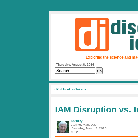
Exploring the science and ma
Thursday, August 6, 2026
«
Phil Hunt on Tokens
IAM Disruption vs. 
Identity
Author: Mark Dixon
Saturday, March 2, 2013
9:12 am