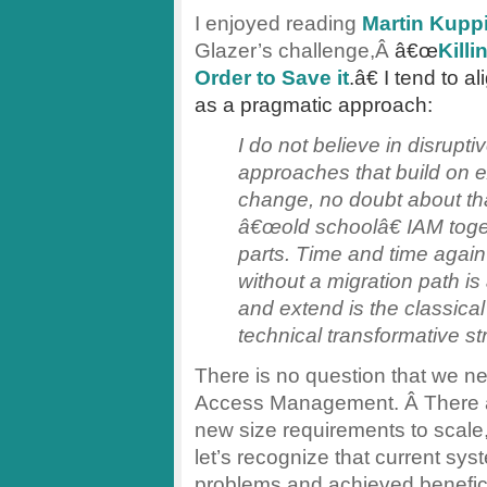
I enjoyed reading
Martin Kupp
Glazer’s challenge,Â
â€œ
Kill
Order to Save it
.â€ I tend to a
as a pragmatic approach:
I do not believe in disrupti
approaches that build on e
change, no doubt about that.
â€œold schoolâ€ IAM toge
parts. Time and time again
without a migration path is
and extend is the classical
technical transformative st
There is no question that we ne
Access Management. Â There a
new size requirements to scale
let’s recognize that current s
problems and achieved beneficia