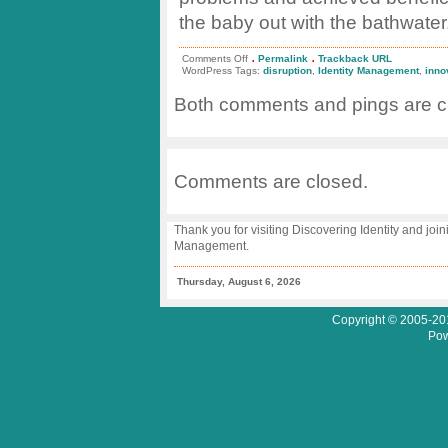
the baby out with the bathwater
.
.
on
Comments Off
Permalink
Trackback URL
IAM
WordPress Tags:
disruption
,
Identity Management
,
inno
Disruption
vs.
Both comments and pings are cu
Innovative
Migration
Comments are closed.
Thank you for visiting Discovering Identity and join
Management.
Thursday, August 6, 2026
Copyright © 2005-201
Pow