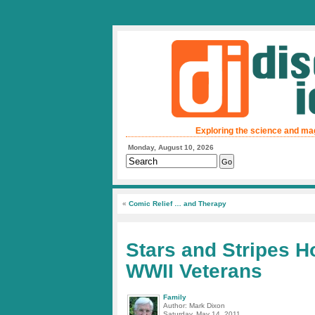
Exploring the science and ma
Monday, August 10, 2026
«
Comic Relief … and Therapy
Stars and Stripes H
WWII Veterans
Family
Author: Mark Dixon
Saturday, May 14, 2011