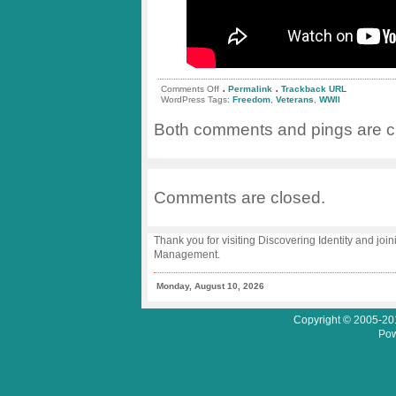
.
.
on
Comments Off
Permalink
Trackback URL
Stars
WordPress Tags:
Freedom
,
Veterans
,
WWII
and
Stripes
Both comments and pings are cu
Honor
Flight
–
Honoring
WWII
Veterans
Comments are closed.
Thank you for visiting Discovering Identity and join
Management.
Monday, August 10, 2026
Copyright © 2005-201
Pow