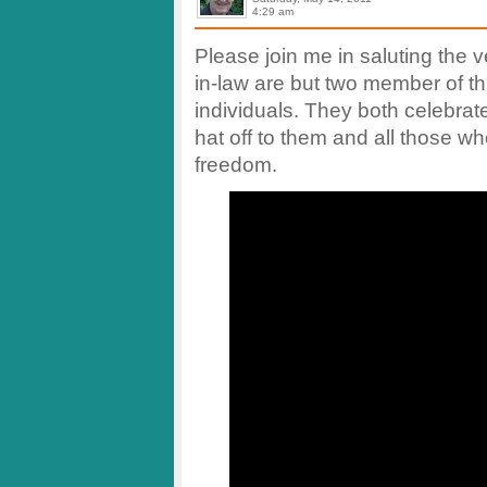
4:29 am
Please join me in saluting the 
in-law are but two member of th
individuals. They both celebrate
hat off to them and all those w
freedom.