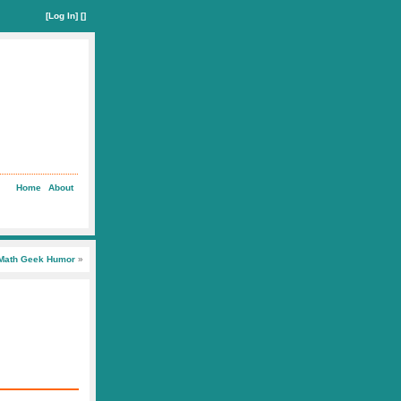
[
Log In
] []
Home
About
Math Geek Humor
»