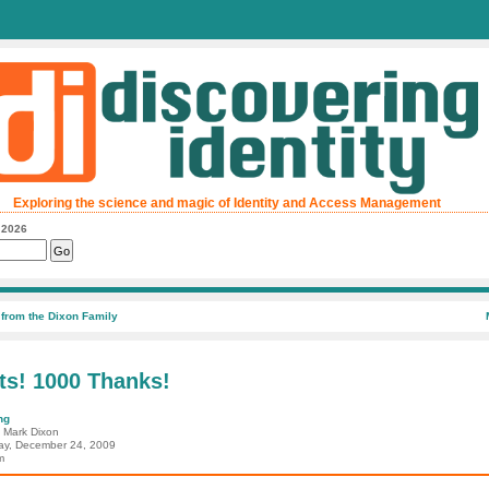
Exploring the science and magic of Identity and Access Management
, 2026
from the Dixon Family
ts! 1000 Thanks!
ng
: Mark Dixon
ay, December 24, 2009
m