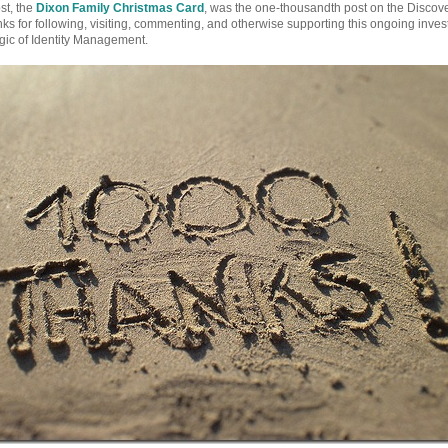
st, the
Dixon Family Christmas Card
, was the one-thousandth post on the Discove
s for following, visiting, commenting, and otherwise supporting this ongoing invest
ic of Identity Management.