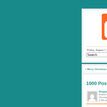
Friday, August 7
«
Merry Christmas 
1000 Pos
Bloggi
Author
Thursd
2:56 a