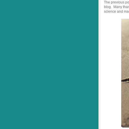
The previous po
blog. Many thank
science and mag