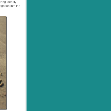
ring Identity
igation into the