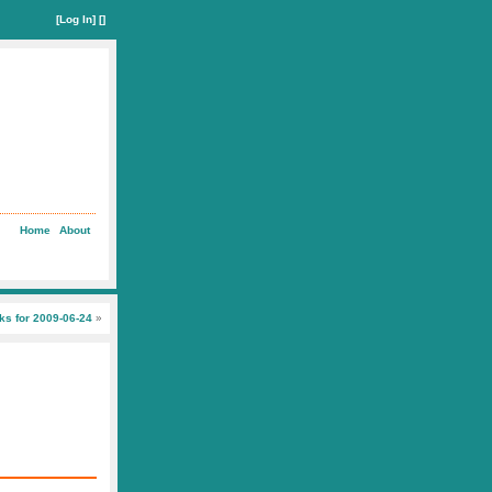
[
Log In
] []
Home
About
nks for 2009-06-24
»