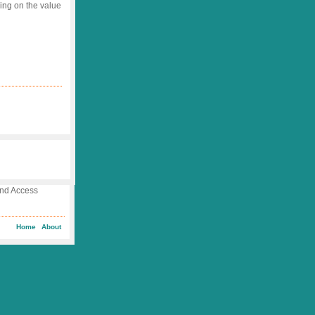
ing on the value
 and Access
Home
About