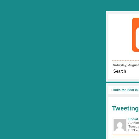
Saturday, August
«
links for 2009-06
Tweeting
Social
Author
Tuesda
8:13 a