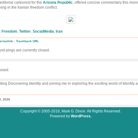
 editorial cartoonist for the
Arizona Republic
, offered concise commentary this morn
king in the Iranian freedom conflict.
:
Freedom
,
Twitter
,
SocialMedia
,
Iran
.
ermalink
Trackback URL
eting
edom
d pings are currently closed.
osed.
iting Discovering Identity and joining me in exploring the exciting world of Identity
8, 2026
Copyright © 2005-2016, Mark G. Dixon. All Rights Reserved.
Powered by
WordPress.