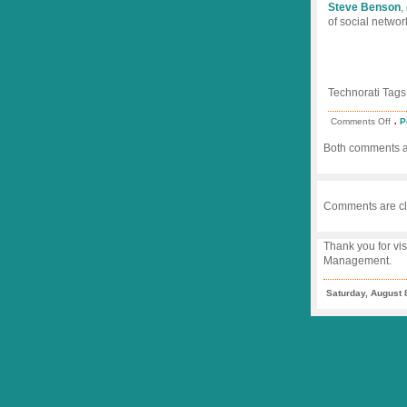
Steve Benson
,
of social networ
Technorati Tags
.
on
Comments Off
P
Twe
Fre
Both comments an
in
Iran
Comments are cl
Thank you for vis
Management.
Saturday, August 