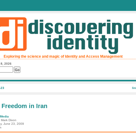
Exploring the science and magic of Identity and Access Management
 8, 2026
-23
li
 Freedom in Iran
 Media
: Mark Dixon
y, June 23, 2009
m