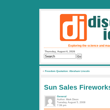
Exploring the science and ma
Thursday, August 6, 2026
«
Freedom Quotation: Abraham Lincoln
Sun Sales Firework
General
Author: Mark Dixon
Tuesday, August 5, 2008
7:39 pm