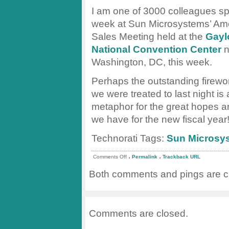
I am one of 3000 colleagues s
week at Sun Microsystems’ Am
Sales Meeting held at the
Gayl
National Convention Center
n
Washington, DC, this week.
Perhaps the outstanding firew
we were treated to last night is a
metaphor for the great hopes a
we have for the new fiscal year
Technorati Tags:
Sun Microsy
.
.
on
Comments Off
Permalink
Trackback URL
Sun
Sales
Both comments and pings are cu
Fireworks
Comments are closed.