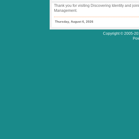
Thank you for visiting Discovering Identity and join
Management.
Thursday, August 6, 2026
Copyright © 2005-201
Pow