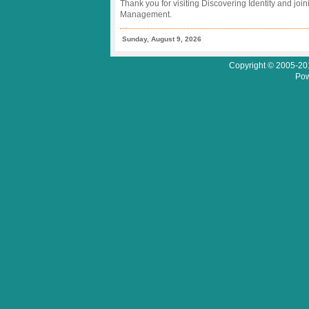
Thank you for visiting Discovering Identity and join
Management.
Sunday, August 9, 2026
Copyright © 2005-201
Pow