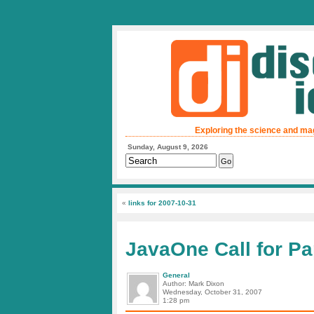
Exploring the science and ma
Sunday, August 9, 2026
«
links for 2007-10-31
JavaOne Call for P
General
Author: Mark Dixon
Wednesday, October 31, 2007
1:28 pm