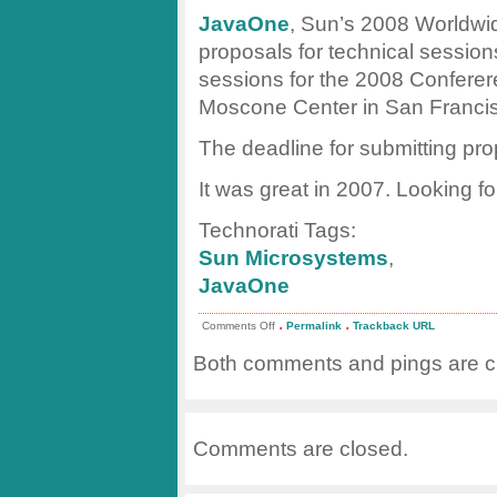
JavaOne
, Sun’s 2008 Worldwi
proposals for technical sessio
sessions for the 2008 Conferer
Moscone Center in San Franci
The deadline for submitting pr
It was great in 2007. Looking f
Technorati Tags:
Sun Microsystems
,
JavaOne
.
.
on
Comments Off
Permalink
Trackback URL
JavaOne
Call
Both comments and pings are cu
for
Papers
Comments are closed.