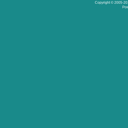
Copyright © 2005-201
Pow