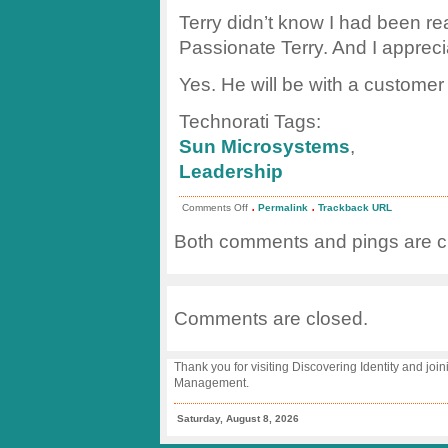
Terry didn’t know I had been re
Passionate Terry. And I apprecia
Yes. He will be with a customer
Technorati Tags:
Sun Microsystems
,
Leadership
.
.
on
Comments Off
Permalink
Trackback URL
Passion
Begets
Both comments and pings are cu
Innovation
Comments are closed.
Thank you for visiting Discovering Identity and join
Management.
Saturday, August 8, 2026