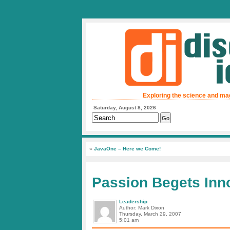
Exploring the science and ma
Saturday, August 8, 2026
«
JavaOne – Here we Come!
Passion Begets Inn
Leadership
Author: Mark Dixon
Thursday, March 29, 2007
5:01 am