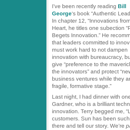
I’ve been recently reading
Bill
George
‘s book “Authentic Lead
In chapter 12, “Innovations fro
Heart, he titles one subection 
Begets Innovation.” He recom
that leaders committed to innov
must work hard to not dampen
innovation with bureaucracy, bu
give “preference to the maveri
the innovators” and protect “ne
business ventures while they ar
fragile, formative stage.”
Last night, I had dinner with o
Gardner, who is a brilliant tec
innovation. Terry begged me, “L
customers. Sun has been such 
there and tell our story. We’re
p