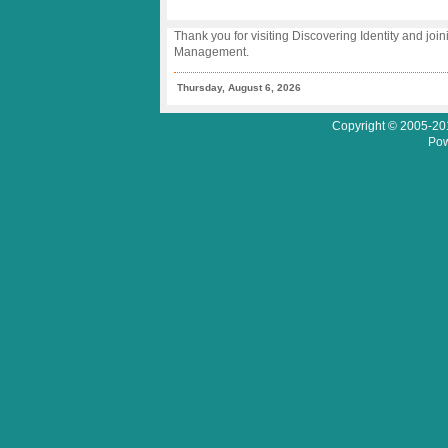
Thank you for visiting Discovering Identity and join
Management.
Thursday, August 6, 2026
Copyright © 2005-201
Pow