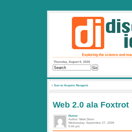
Exploring the science and ma
Thursday, August 6, 2026
«
Sun to Acquire Neogent
Web 2.0 ala Foxtrot
Humor
Author: Mark Dixon
Wednesday, September 27, 2006
5:44 pm