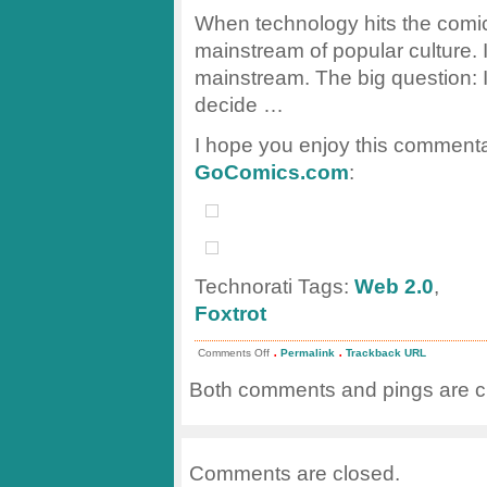
When technology hits the comics
mainstream of popular culture. 
mainstream. The big question: I
decide …
I hope you enjoy this commenta
GoComics.com
:
Technorati Tags:
Web 2.0
,
Foxtrot
.
.
on
Comments Off
Permalink
Trackback URL
Web
2.0
Both comments and pings are cu
ala
Foxtrot
Comments are closed.