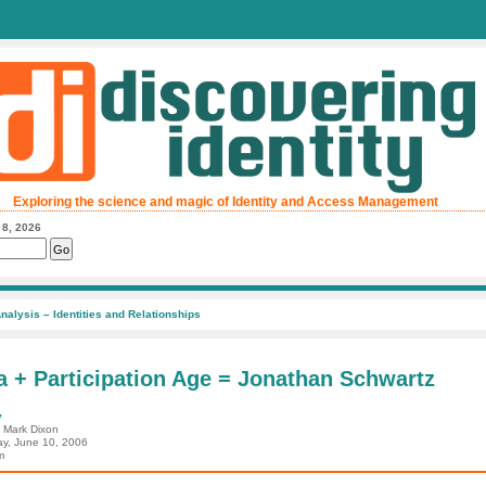
Exploring the science and magic of Identity and Access Management
 8, 2026
nalysis – Identities and Relationships
a + Participation Age = Jonathan Schwartz
y
: Mark Dixon
ay, June 10, 2006
m