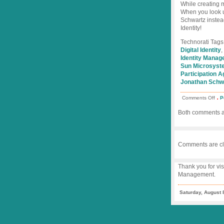
While creating m
When you look 
Schwartz instead
Identity!
Technorati Tags
Digital Identity
,
Identity Mana
Sun Microsyst
Participation A
Jonathan Schw
.
on
Comments Off
P
Wik
+
Both comments an
Part
Age
=
Jon
Sch
Comments are cl
Thank you for vis
Management.
Saturday, August 