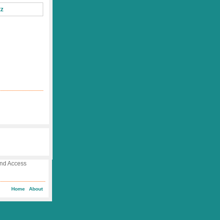
 and Access
Home
About