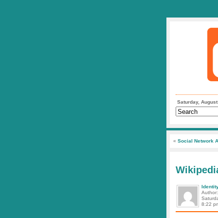
Saturday, August
«
Social Network A
Wikipedi
Identit
Author
Saturd
8:22 p