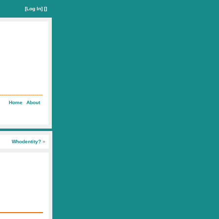
[
Log In
] []
Home
About
Whodentity?
»