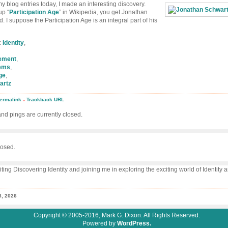
y blog entries today, I made an interesting discovery.
up “
Participation Age
” in Wikipedia, you get Jonathan
. I suppose the Participation Age is an integral part of his
:
Identity
,
gement
,
ems
,
ge
,
artz
.
ermalink
Trackback URL
ipedia
d pings are currently closed.
icipation
athan
wartz
osed.
iting Discovering Identity and joining me in exploring the exciting world of Identity
8, 2026
Copyright © 2005-2016, Mark G. Dixon. All Rights Reserved.
Powered by
WordPress.