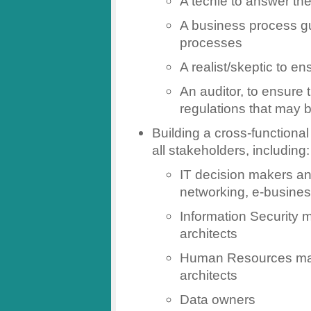
A techie to answer the 
A business process gu
processes
A realist/skeptic to e
An auditor, to ensure 
regulations that may 
Building a cross-functiona
all stakeholders, including:
IT decision makers and
networking, e-busine
Information Security
architects
Human Resources ma
architects
Data owners