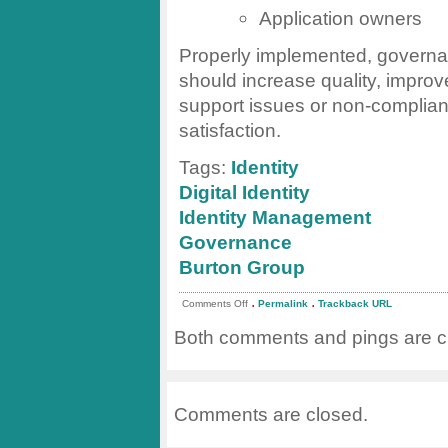
Application owners
Properly implemented, governa
should increase quality, impro
support issues or non-complian
satisfaction.
Tags:
Identity
Digital Identity
Identity Management
Governance
Burton Group
.
.
on
Comments Off
Permalink
Trackback URL
Governance
for
Both comments and pings are cu
Identity
Management
Comments are closed.