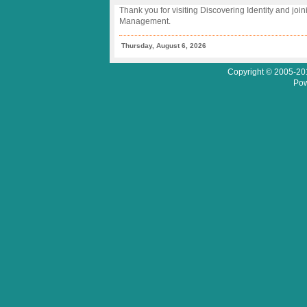
Thank you for visiting Discovering Identity and join
Management.
Thursday, August 6, 2026
Copyright © 2005-201
Pow