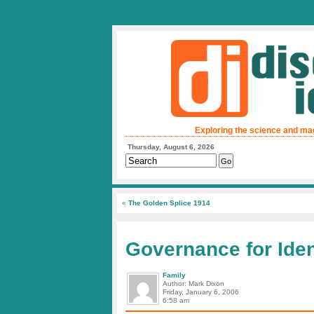
Exploring the science and ma
Thursday, August 6, 2026
«
The Golden Splice 1914
Governance for Ide
Family
Author: Mark Dixon
Friday, January 6, 2006
6:58 am