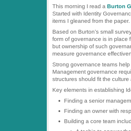
This morning I read a
Burton 
Started with Identity Governa
items I gleaned from the paper.
Based on Burton’s small survey
form of governance is in place 
but ownership of such governan
measure governance effectivene
Strong governance teams help in
Management governance requir
structures should fit the culture
Key elements in establishing 
Finding a senior managem
Finding an owner with respo
Building a core team inclu