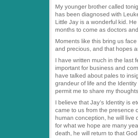
My younger brother called tonigh
has been diagnosed with Leuk
Little Jay is a wonderful kid. H
months to come as doctors and n
Moments like this bring us face to
and precious, and that hopes a
I have written much in the last
important for business and comme
have talked about pales to ins
grandeur of life and the Identi
permit me to share my thoughts
I believe that Jay’s Identity is
came to us from the presence o
human conception, he will live 
for what we hope are many year
death, he will return to that Go