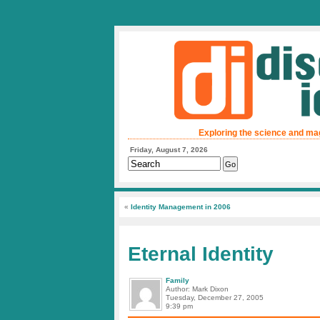
Exploring the science and ma
Friday, August 7, 2026
«
Identity Management in 2006
Eternal Identity
Family
Author: Mark Dixon
Tuesday, December 27, 2005
9:39 pm