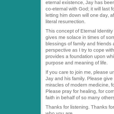
eternal existence, Jay has been 
co-eternal with God; it will las
letting him down will one day, aft
literal resurrection.
This concept of Eternal Identit
gives me solace in times of sorr
blessings of family and friends 
perspective as I try to cope wit
provides a foundation upon whi
purpose and meaning of life.
If you care to join me, please uni
Jay and his family. Please give t
miracles of modern medicine, for
Please pray for healing, for co
faith in behalf of so many other
Thanks for listening. Thanks fo
who you are.