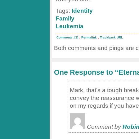
Tags:
Identity
Family
Leukemia
.
.
Comments: [1]
Permalink
Trackback URL
Both comments and pings are cu
One Response to “Eternal
Mark, that’s a tough break
convey the reassurance wh
on my regards if you have 
Comment by
Robin