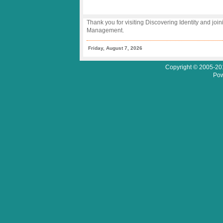
Thank you for visiting Discovering Identity and join
Management.
Friday, August 7, 2026
Copyright © 2005-201
Pow