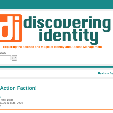
Exploring the science and magic of Identity and Access Management
, 2026
Dyslexic Ag
 Action Faction!
l
: Mark Dixon
ay, August 25, 2005
m