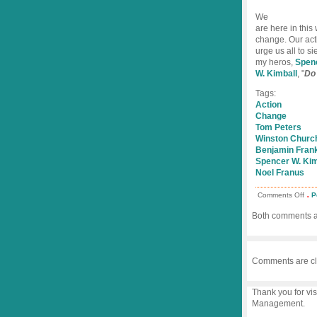
We
are here in this 
change. Our acti
urge us all to s
my heros,
Spen
W. Kimball
, "
Do 
Tags:
Action
Change
Tom Peters
Winston Church
Benjamin Frank
Spencer W. Kim
Noel Franus
.
on
Comments Off
P
Lea
the
Both comments an
Act
Fact
Comments are cl
Thank you for vis
Management.