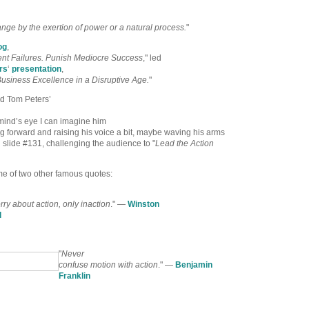
nge by the exertion of power or a natural process.
"
og
,
nt Failures. Punish Mediocre Success
," led
rs
‘
presentation
,
usiness Excellence in a Disruptive Age.
"
ed Tom Peters’
 mind’s eye I can imagine him
g forward and raising his voice a bit, maybe waving his arms
 slide #131, challenging the audience to "
Lead the Action
e of two other famous quotes:
ry about action, only inaction
." —
Winston
l
"
Never
confuse motion with action
." —
Benjamin
Franklin