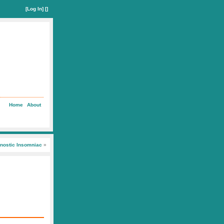
[
Log In
] []
Home
About
nostic Insomniac
»