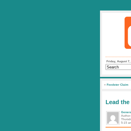
Friday, August 7
«
Feedster Claim
Lead the
Genera
Author
Thursd
5:15 a