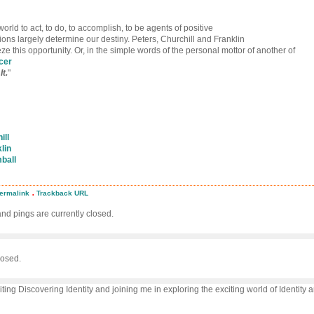
world to act, to do, to accomplish, to be agents of positive
ons largely determine our destiny. Peters, Churchill and Franklin
ieze this opportunity. Or, in the simple words of the personal mottor of another of
cer
It.
"
ill
lin
ball
.
ermalink
Trackback URL
d
d pings are currently closed.
ion
ion!
osed.
iting Discovering Identity and joining me in exploring the exciting world of Identity