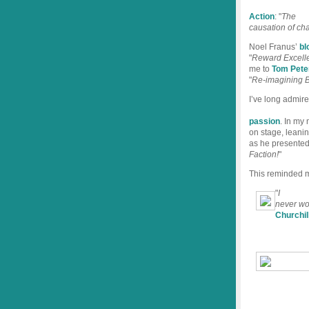
Action
: "
The
causation of cha
Noel Franus’
bl
"
Reward Excelle
me to
Tom Pete
"
Re-imagining B
I’ve long admir
passion
. In my
on stage, leanin
as he presented
Faction!
"
This reminded m
"
I
never wor
Churchil