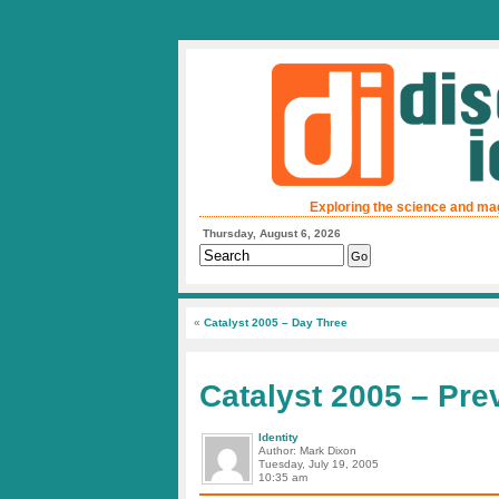
Exploring the science and ma
Thursday, August 6, 2026
«
Catalyst 2005 – Day Three
Catalyst 2005 – Pre
Identity
Author: Mark Dixon
Tuesday, July 19, 2005
10:35 am