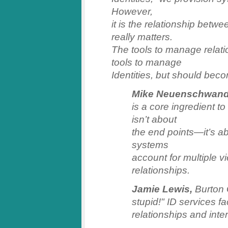
However,
it is the relationship betwe
really matters.
The tools to manage relati
tools to manage
Identities, but should bec
Mike Neuenschwand
is a core ingredient to
isn’t about
the end points—it’s a
systems
account for multiple v
relationships.
Jamie Lewis,
Burton 
stupid!" ID services fa
relationships and inter