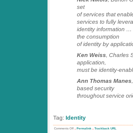
set
of services that enabl
services to fully lever
identity information … I
the consumption
of identity by applica
Ken Weiss
, Charles 
application,
must be identity-enab
Ann Thomas Manes
based security
throughout service ori
Tag:
Identity
.
.
on
Comments Off
Permalink
Trackback URL
Catalyst