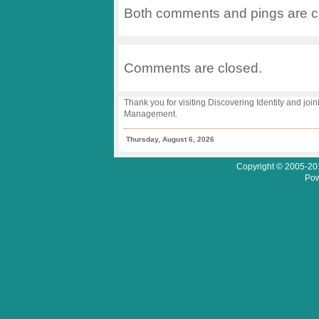
2005
Both comments and pings are cu
–
Prevailing
Themes
Comments are closed.
Thank you for visiting Discovering Identity and join
Management.
Thursday, August 6, 2026
Copyright © 2005-201
Pow