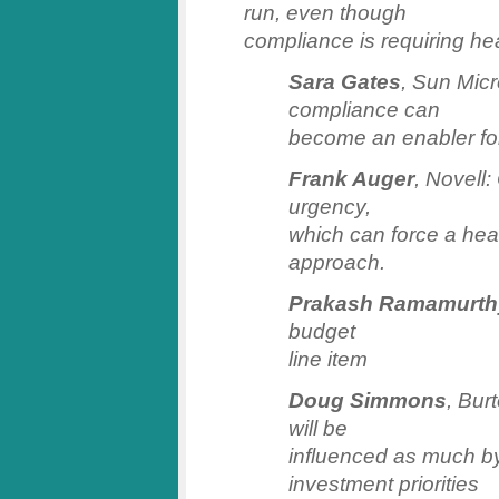
run, even though
compliance is requiring h
Sara Gates
, Sun Mic
compliance can
become an enabler fo
Frank Auger
, Novell
urgency,
which can force a hea
approach.
Prakash Ramamurth
budget
line item
Doug Simmons
, Bur
will be
influenced as much by
investment priorities