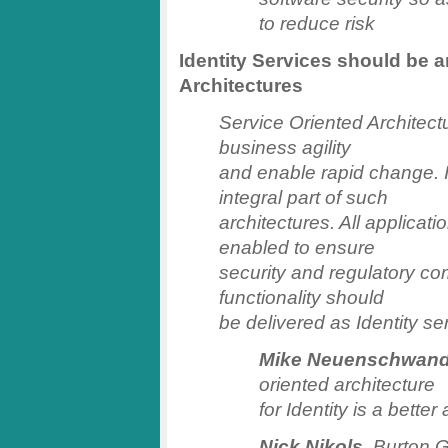
to reduce risk
Identity Services should be a
Architectures
Service Oriented Architec
business agility
and enable rapid change.
integral part of such
architectures. All applicat
enabled to ensure
security and regulatory com
functionality should
be delivered as Identity se
Mike Neuenschwand
oriented architecture
for Identity is a bette
Nick Nikols
, Burton G