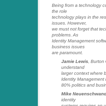
Being from a technology co
the role
technology plays in the re
issues. However,
we must not forget that tec
problems. As
Identity Management softw
business issues
are paramount.
Jamie Lewis
, Burton
understand
larger context where 
Identity Management 
80% politics and busi
Mike Neuenschwand
identity
systems requires an u