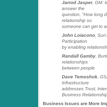
Jarrod Jasper
, GM: 
answer the
question, "How long do
relationship so
someone can get to w
John Loiacono
, Sun
Participation
by enabling relationsh
Randall Gamby
, Bur
relationships
between people
Dave Temoshok
, GS
Infrastructure
addresses Trust, Int
Business Relationsh
Business Issues are More Im