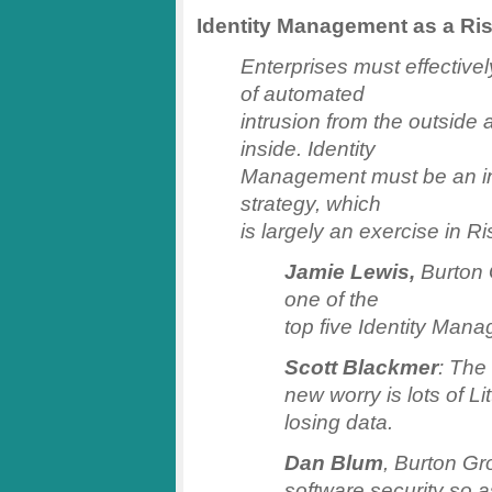
Identity Management as a R
Enterprises must effectivel
of automated
intrusion from the outside
inside. Identity
Management must be an inte
strategy, which
is largely an exercise in 
Jamie Lewis,
Burton 
one of the
top five Identity Man
Scott Blackmer
: The
new worry is lots of Li
losing data.
Dan Blum
, Burton Gr
software security so a