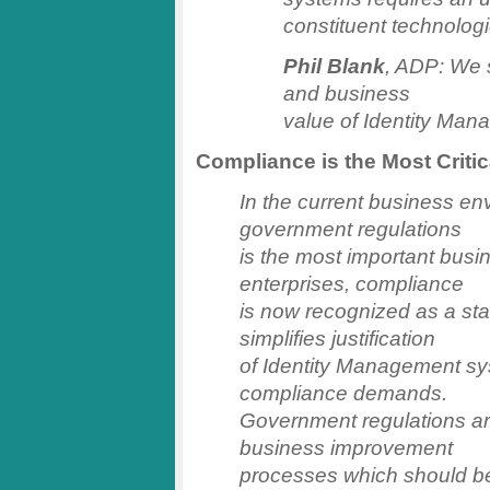
constituent technolog
Phil Blank
, ADP: We 
and business
value of Identity Man
Compliance is the Most Criti
In the current business en
government regulations
is the most important busin
enterprises, compliance
is now recognized as a sta
simplifies justification
of Identity Management sys
compliance demands.
Government regulations are
business improvement
processes which should be 