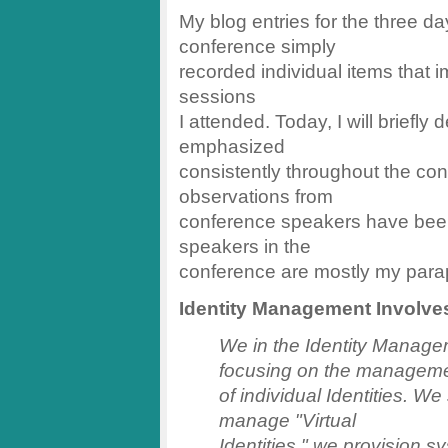
My blog entries for the three d
conference simply
recorded individual items that
sessions
I attended. Today, I will briefl
emphasized
consistently throughout the co
observations from
conference speakers have been
speakers in the
conference are mostly my parap
Identity Management Involve
We in the Identity Manag
focusing on the managem
of individual Identities. We 
manage "Virtual
Identities," we provision sy